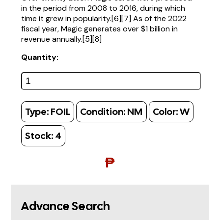
in the period from 2008 to 2016, during which
time it grew in popularity.[6][7] As of the 2022
fiscal year, Magic generates over $1 billion in
revenue annually.[5][8]
Quantity:
Type:
FOIL
Condition:
NM
Color:
W
Stock:
4
₱
Advance Search