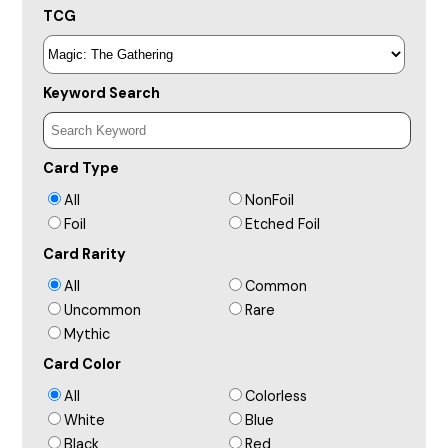
TCG
Keyword Search
Card Type
All
NonFoil
Foil
Etched Foil
Card Rarity
All
Common
Uncommon
Rare
Mythic
Card Color
All
Colorless
White
Blue
Black
Red