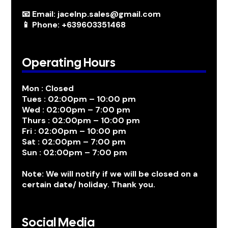
📧 Email: jacelnp.sales@gmail.com
📱 Phone: +639603351468
Operating Hours
Mon : Closed
Tues : 02:00pm – 10:00 pm
Wed : 02:00pm – 7:00 pm
Thurs : 02:00pm – 10:00 pm
Fri : 02:00pm – 10:00 pm
Sat : 02:00pm – 7:00 pm
Sun : 02:00pm – 7:00 pm
Note: We will notify if we will be closed on a
certain date/ holiday. Thank you.
Social Media