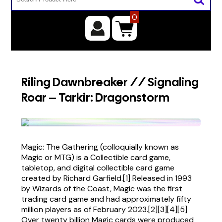
0
Riling Dawnbreaker // Signaling
Roar – Tarkir: Dragonstorm
Magic: The Gathering (colloquially known as
Magic or MTG) is a Collectible card game,
tabletop, and digital collectible card game
created by Richard Garfield.[1] Released in 1993
by Wizards of the Coast, Magic was the first
trading card game and had approximately fifty
million players as of February 2023.[2][3][4][5]
Over twenty billion Magic cards were produced