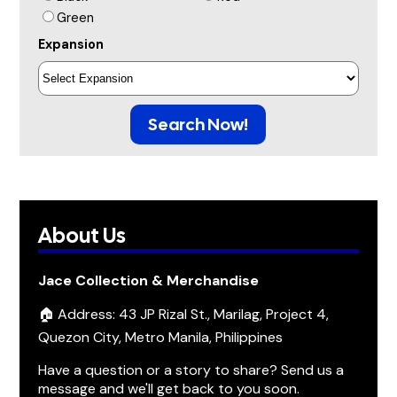
Green
Expansion
Search Now!
About Us
Jace Collection & Merchandise
🏠 Address: 43 JP Rizal St., Marilag, Project 4,
Quezon City, Metro Manila, Philippines
Have a question or a story to share? Send us a
message and we'll get back to you soon.