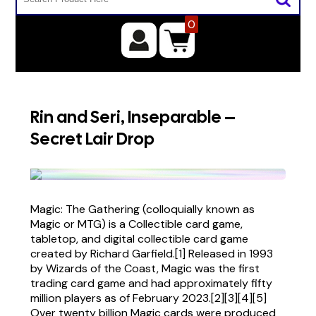
0
Rin and Seri, Inseparable –
Secret Lair Drop
Magic: The Gathering (colloquially known as
Magic or MTG) is a Collectible card game,
tabletop, and digital collectible card game
created by Richard Garfield.[1] Released in 1993
by Wizards of the Coast, Magic was the first
trading card game and had approximately fifty
million players as of February 2023.[2][3][4][5]
Over twenty billion Magic cards were produced