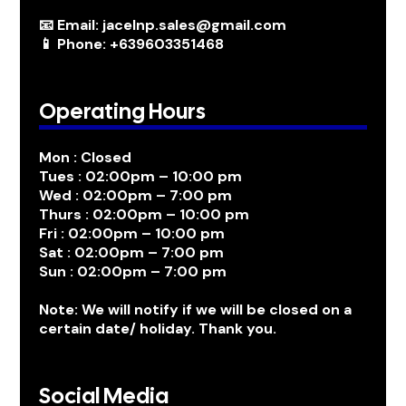
📧 Email: jacelnp.sales@gmail.com
📱 Phone: +639603351468
Operating Hours
Mon : Closed
Tues : 02:00pm – 10:00 pm
Wed : 02:00pm – 7:00 pm
Thurs : 02:00pm – 10:00 pm
Fri : 02:00pm – 10:00 pm
Sat : 02:00pm – 7:00 pm
Sun : 02:00pm – 7:00 pm
Note: We will notify if we will be closed on a
certain date/ holiday. Thank you.
Social Media