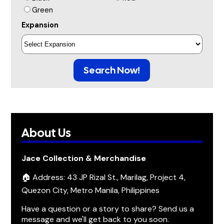
Green
Expansion
Search Now!
About Us
Jace Collection & Merchandise
🏠 Address: 43 JP Rizal St., Marilag, Project 4,
Quezon City, Metro Manila, Philippines
Have a question or a story to share? Send us a
message and we'll get back to you soon.