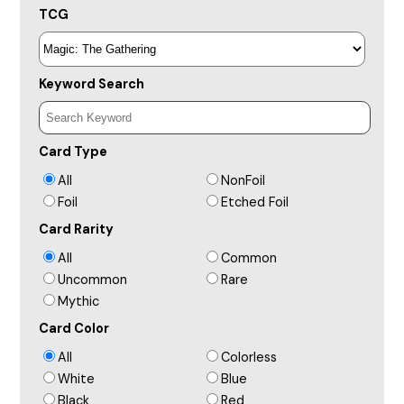
TCG
Keyword Search
Card Type
All
NonFoil
Foil
Etched Foil
Card Rarity
All
Common
Uncommon
Rare
Mythic
Card Color
All
Colorless
White
Blue
Black
Red