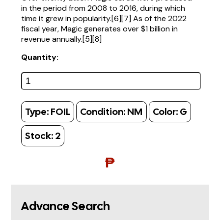
in the period from 2008 to 2016, during which
time it grew in popularity.[6][7] As of the 2022
fiscal year, Magic generates over $1 billion in
revenue annually.[5][8]
Quantity:
Type:
FOIL
Condition:
NM
Color:
G
Stock:
2
₱
Advance Search