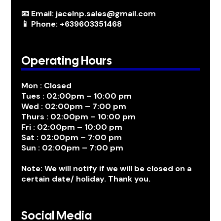
📧 Email: jacelnp.sales@gmail.com
📱 Phone: +639603351468
Operating Hours
Mon : Closed
Tues : 02:00pm – 10:00 pm
Wed : 02:00pm – 7:00 pm
Thurs : 02:00pm – 10:00 pm
Fri : 02:00pm – 10:00 pm
Sat : 02:00pm – 7:00 pm
Sun : 02:00pm – 7:00 pm
Note: We will notify if we will be closed on a
certain date/ holiday. Thank you.
Social Media