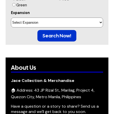
Green
Expansion
Search Now!
About Us
Jace Collection & Merchandise
🏠 Address: 43 JP Rizal St., Marilag, Project 4,
Quezon City, Metro Manila, Philippines
Have a question or a story to share? Send us a
message and we'll get back to you soon.