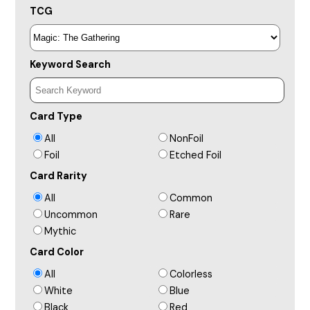
TCG
Keyword Search
Card Type
All
NonFoil
Foil
Etched Foil
Card Rarity
All
Common
Uncommon
Rare
Mythic
Card Color
All
Colorless
White
Blue
Black
Red