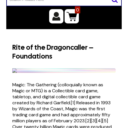
0
Rite of the Dragoncaller –
Foundations
Magic: The Gathering (colloquially known as
Magic or MTG) is a Collectible card game,
tabletop, and digital collectible card game
created by Richard Garfield.[1] Released in 1993
by Wizards of the Coast, Magic was the first
trading card game and had approximately fifty
million players as of February 2023.[2][3][4][5]
Over twenty billion Magic cards were produced