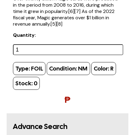
in the period from 2008 to 2016, during which
time it grew in popularity.[6][7] As of the 2022
fiscal year, Magic generates over $1 billion in
revenue annually.[5][8]
Quantity:
Type:
FOIL
Condition:
NM
Color:
R
Stock:
0
₱
Advance Search