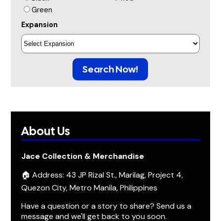
Green
Expansion
Search Now!
About Us
Jace Collection & Merchandise
🏠 Address: 43 JP Rizal St., Marilag, Project 4,
Quezon City, Metro Manila, Philippines
Have a question or a story to share? Send us a
message and we'll get back to you soon.