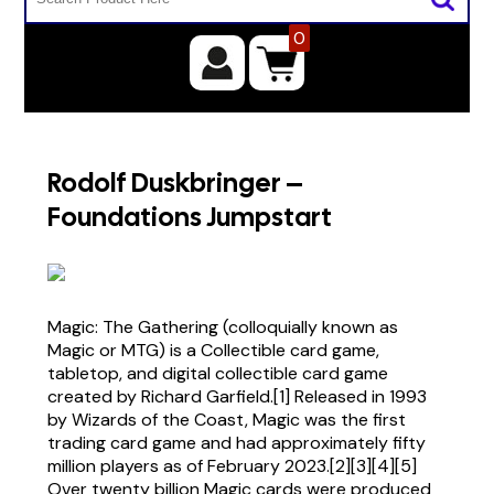
0
Rodolf Duskbringer –
Foundations Jumpstart
Magic: The Gathering (colloquially known as
Magic or MTG) is a Collectible card game,
tabletop, and digital collectible card game
created by Richard Garfield.[1] Released in 1993
by Wizards of the Coast, Magic was the first
trading card game and had approximately fifty
million players as of February 2023.[2][3][4][5]
Over twenty billion Magic cards were produced