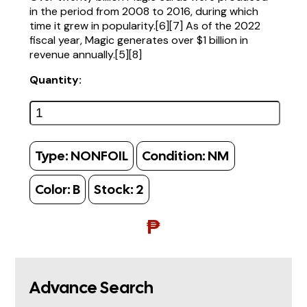
in the period from 2008 to 2016, during which
time it grew in popularity.[6][7] As of the 2022
fiscal year, Magic generates over $1 billion in
revenue annually.[5][8]
Quantity:
Type:
NONFOIL
Condition:
NM
Color:
B
Stock:
2
₱
Advance Search