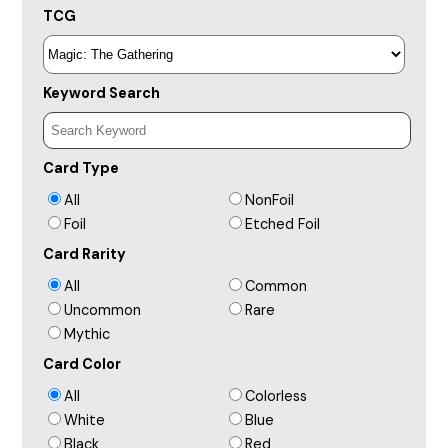
TCG
Keyword Search
Card Type
All
NonFoil
Foil
Etched Foil
Card Rarity
All
Common
Uncommon
Rare
Mythic
Card Color
All
Colorless
White
Blue
Black
Red