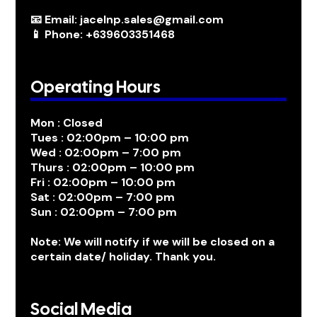
📧 Email: jacelnp.sales@gmail.com
📱 Phone: +639603351468
Operating Hours
Mon : Closed
Tues : 02:00pm – 10:00 pm
Wed : 02:00pm – 7:00 pm
Thurs : 02:00pm – 10:00 pm
Fri : 02:00pm – 10:00 pm
Sat : 02:00pm – 7:00 pm
Sun : 02:00pm – 7:00 pm
Note: We will notify if we will be closed on a
certain date/ holiday. Thank you.
Social Media