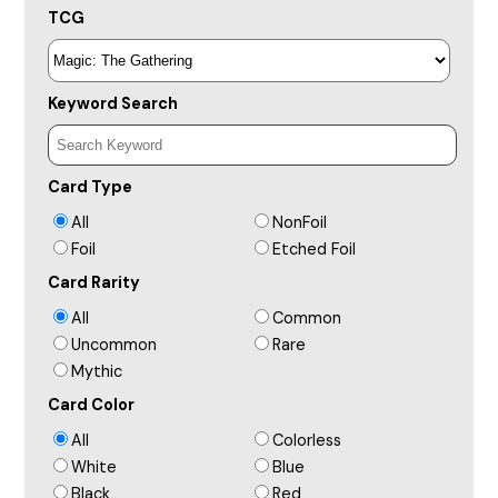
TCG
Keyword Search
Card Type
All
NonFoil
Foil
Etched Foil
Card Rarity
All
Common
Uncommon
Rare
Mythic
Card Color
All
Colorless
White
Blue
Black
Red