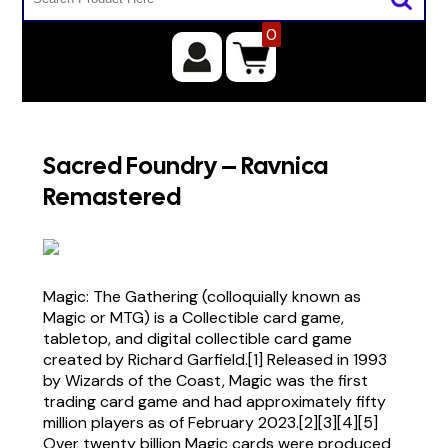
0
Sacred Foundry – Ravnica
Remastered
Magic: The Gathering (colloquially known as
Magic or MTG) is a Collectible card game,
tabletop, and digital collectible card game
created by Richard Garfield.[1] Released in 1993
by Wizards of the Coast, Magic was the first
trading card game and had approximately fifty
million players as of February 2023.[2][3][4][5]
Over twenty billion Magic cards were produced