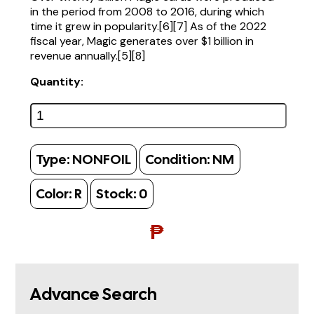
in the period from 2008 to 2016, during which
time it grew in popularity.[6][7] As of the 2022
fiscal year, Magic generates over $1 billion in
revenue annually.[5][8]
Quantity:
Type:
NONFOIL
Condition:
NM
Color:
R
Stock:
0
₱
Advance Search