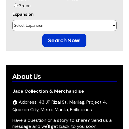
Green
Expansion
Search Now!
About Us
Jace Collection & Merchandise
🏠 Address: 43 JP Rizal St., Marilag, Project 4,
Quezon City, Metro Manila, Philippines
Have a question or a story to share? Send us a
message and we'll get back to you soon.