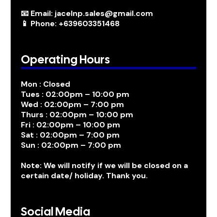
📧 Email: jacelnp.sales@gmail.com
📱 Phone: +639603351468
Operating Hours
Mon : Closed
Tues : 02:00pm – 10:00 pm
Wed : 02:00pm – 7:00 pm
Thurs : 02:00pm – 10:00 pm
Fri : 02:00pm – 10:00 pm
Sat : 02:00pm – 7:00 pm
Sun : 02:00pm – 7:00 pm
Note: We will notify if we will be closed on a
certain date/ holiday. Thank you.
Social Media