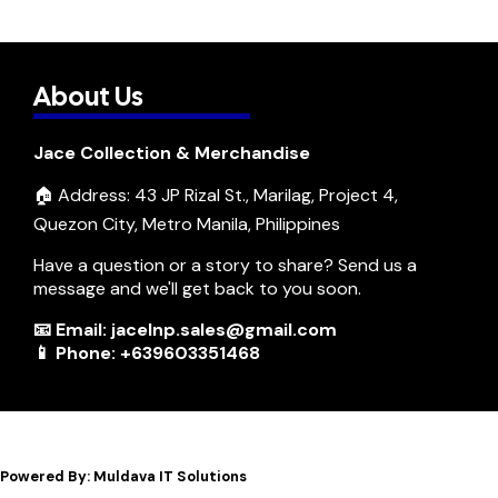
About Us
Jace Collection & Merchandise
🏠 Address: 43 JP Rizal St., Marilag, Project 4,
Quezon City, Metro Manila, Philippines
Have a question or a story to share? Send us a
message and we'll get back to you soon.
📧 Email: jacelnp.sales@gmail.com
📱 Phone: +639603351468
Powered By: Muldava IT Solutions