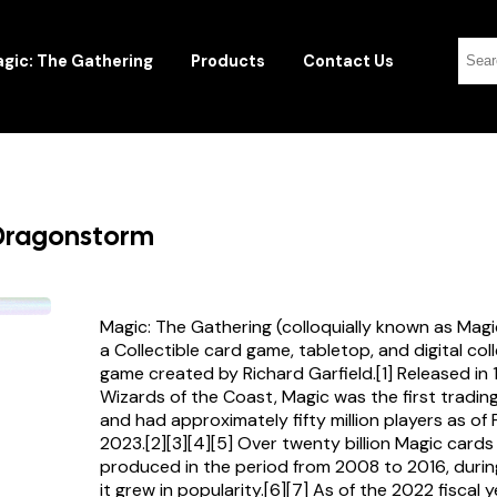
gic: The Gathering
Products
Contact Us
 Dragonstorm
Magic: The Gathering (colloquially known as Magi
a Collectible card game, tabletop, and digital col
game created by Richard Garfield.[1] Released in
Wizards of the Coast, Magic was the first tradi
and had approximately fifty million players as of
2023.[2][3][4][5] Over twenty billion Magic card
produced in the period from 2008 to 2016, durin
it grew in popularity.[6][7] As of the 2022 fiscal 