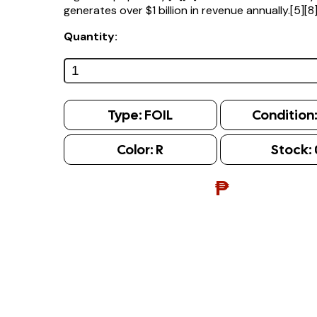
generates over $1 billion in revenue annually.[5][8
Quantity:
Type:
FOIL
Condition
Color:
R
Stock:
₱