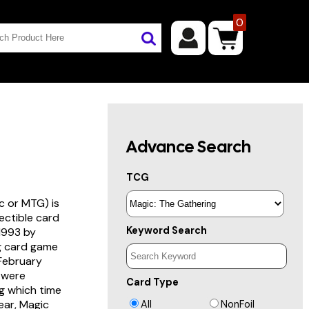
0
Advance Search
TCG
c or MTG) is
lectible card
Keyword Search
 1993 by
ng card game
 February
s were
Card Type
g which time
year, Magic
All
NonFoil