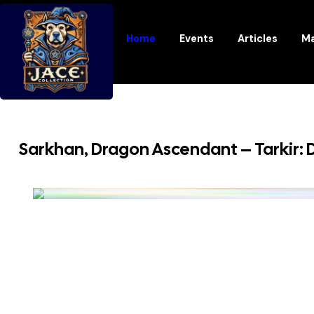
Home
Events
Articles
Ma
Sarkhan, Dragon Ascendant – Tarkir: