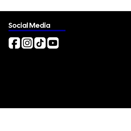
Social Media