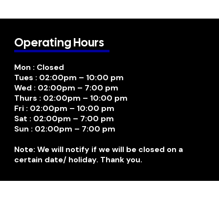
Operating Hours
Mon : Closed
Tues : 02:00pm – 10:00 pm
Wed : 02:00pm – 7:00 pm
Thurs : 02:00pm – 10:00 pm
Fri : 02:00pm – 10:00 pm
Sat : 02:00pm – 7:00 pm
Sun : 02:00pm – 7:00 pm
Note: We will notify if we will be closed on a
certain date/ holiday. Thank you.