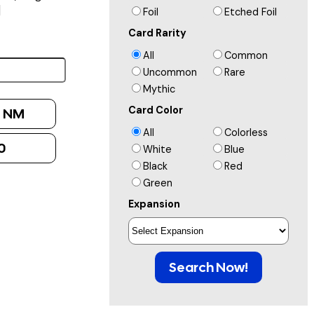
]
Foil
Etched Foil
Card Rarity
All
Common
Uncommon
Rare
Mythic
Card Color
:
NM
All
Colorless
0
White
Blue
Black
Red
Green
Expansion
Search Now!