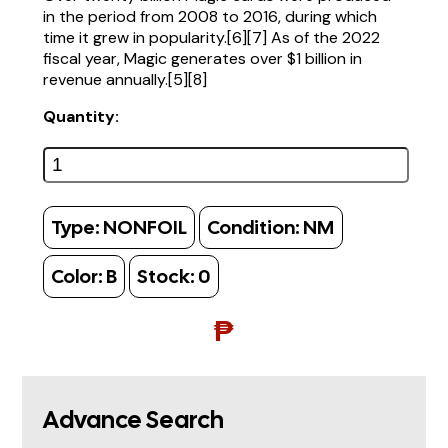
in the period from 2008 to 2016, during which
time it grew in popularity.[6][7] As of the 2022
fiscal year, Magic generates over $1 billion in
revenue annually.[5][8]
Quantity:
Type:
NONFOIL
Condition:
NM
Color:
B
Stock:
0
₱
Advance Search