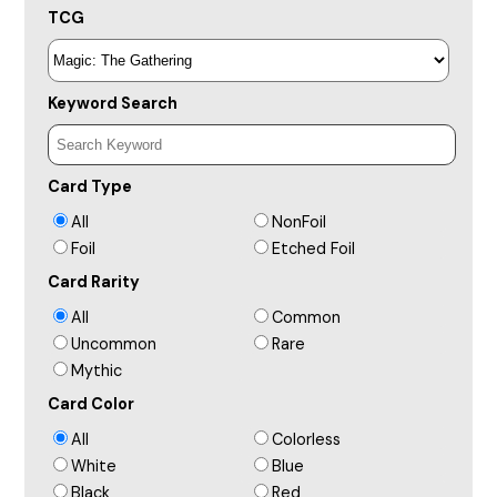
TCG
Keyword Search
Card Type
All
NonFoil
Foil
Etched Foil
Card Rarity
All
Common
Uncommon
Rare
Mythic
Card Color
All
Colorless
White
Blue
Black
Red