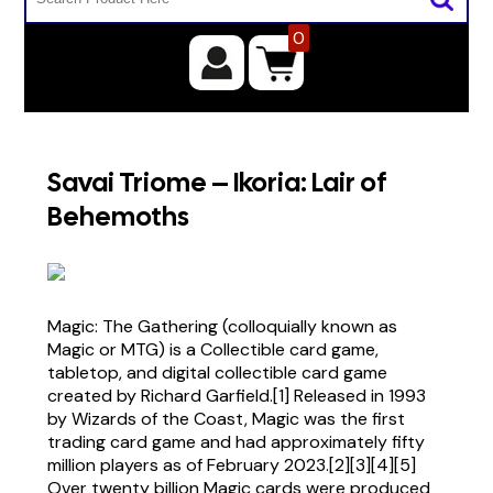
0
Savai Triome – Ikoria: Lair of
Behemoths
Magic: The Gathering (colloquially known as
Magic or MTG) is a Collectible card game,
tabletop, and digital collectible card game
created by Richard Garfield.[1] Released in 1993
by Wizards of the Coast, Magic was the first
trading card game and had approximately fifty
million players as of February 2023.[2][3][4][5]
Over twenty billion Magic cards were produced