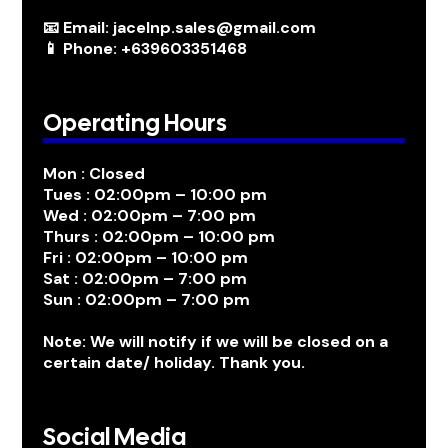
📧 Email: jacelnp.sales@gmail.com
📱 Phone: +639603351468
Operating Hours
Mon : Closed
Tues : 02:00pm – 10:00 pm
Wed : 02:00pm – 7:00 pm
Thurs : 02:00pm – 10:00 pm
Fri : 02:00pm – 10:00 pm
Sat : 02:00pm – 7:00 pm
Sun : 02:00pm – 7:00 pm
Note: We will notify if we will be closed on a
certain date/ holiday. Thank you.
Social Media