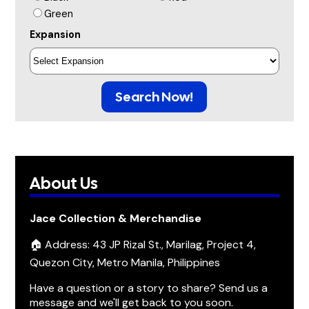
Green
Expansion
Search Now!
About Us
Jace Collection & Merchandise
🏠 Address: 43 JP Rizal St., Marilag, Project 4,
Quezon City, Metro Manila, Philippines
Have a question or a story to share? Send us a
message and we'll get back to you soon.