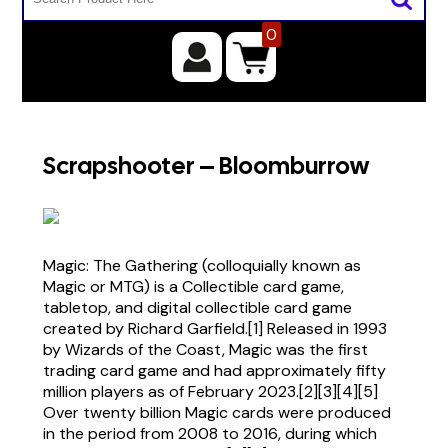
0
Scrapshooter – Bloomburrow
Magic: The Gathering (colloquially known as
Magic or MTG) is a Collectible card game,
tabletop, and digital collectible card game
created by Richard Garfield.[1] Released in 1993
by Wizards of the Coast, Magic was the first
trading card game and had approximately fifty
million players as of February 2023.[2][3][4][5]
Over twenty billion Magic cards were produced
in the period from 2008 to 2016, during which