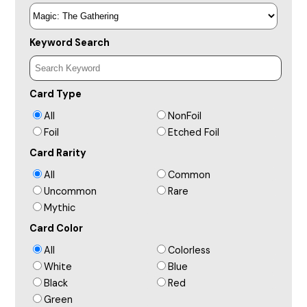
Keyword Search
Card Type
All
NonFoil
Foil
Etched Foil
Card Rarity
All
Common
Uncommon
Rare
Mythic
Card Color
All
Colorless
White
Blue
Black
Red
Green