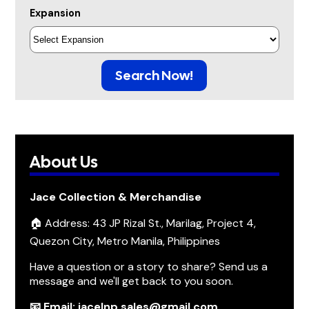
Expansion
Search Now!
About Us
Jace Collection & Merchandise
🏠 Address: 43 JP Rizal St., Marilag, Project 4,
Quezon City, Metro Manila, Philippines
Have a question or a story to share? Send us a
message and we'll get back to you soon.
📧 Email: jacelnp.sales@gmail.com