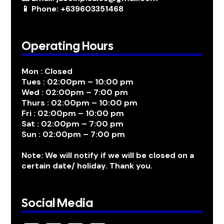
📱 Phone: +639603351468
Operating Hours
Mon : Closed
Tues : 02:00pm – 10:00 pm
Wed : 02:00pm – 7:00 pm
Thurs : 02:00pm – 10:00 pm
Fri : 02:00pm – 10:00 pm
Sat : 02:00pm – 7:00 pm
Sun : 02:00pm – 7:00 pm
Note: We will notify if we will be closed on a
certain date/ holiday. Thank you.
Social Media