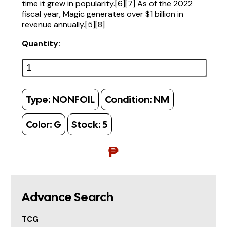
time it grew in popularity.[6][7] As of the 2022
fiscal year, Magic generates over $1 billion in
revenue annually.[5][8]
Quantity:
Type:
NONFOIL
Condition:
NM
Color:
G
Stock:
5
₱
Advance Search
TCG