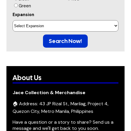
Green
Expansion
Search Now!
About Us
Jace Collection & Merchandise
🏠 Address: 43 JP Rizal St., Marilag, Project 4,
Quezon City, Metro Manila, Philippines
Have a question or a story to share? Send us a
message and we'll get back to you soon.