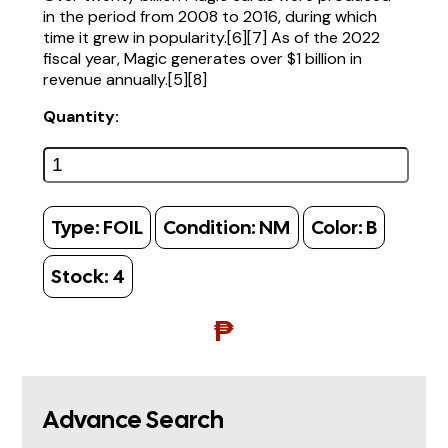
in the period from 2008 to 2016, during which
time it grew in popularity.[6][7] As of the 2022
fiscal year, Magic generates over $1 billion in
revenue annually.[5][8]
Quantity:
Type:
FOIL
Condition:
NM
Color:
B
Stock:
4
₱
Advance Search