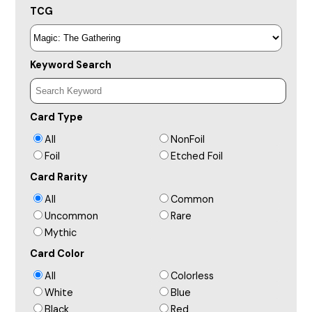
TCG
Keyword Search
Card Type
All
NonFoil
Foil
Etched Foil
Card Rarity
All
Common
Uncommon
Rare
Mythic
Card Color
All
Colorless
White
Blue
Black
Red