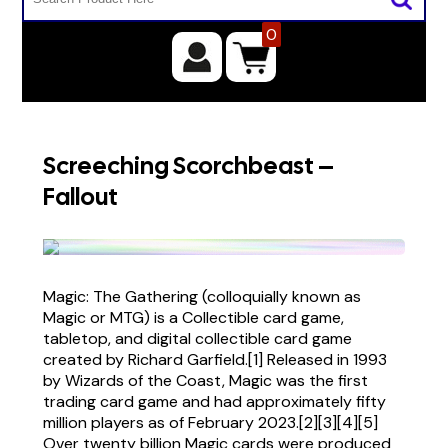
0
Screeching Scorchbeast –
Fallout
Magic: The Gathering (colloquially known as
Magic or MTG) is a Collectible card game,
tabletop, and digital collectible card game
created by Richard Garfield.[1] Released in 1993
by Wizards of the Coast, Magic was the first
trading card game and had approximately fifty
million players as of February 2023.[2][3][4][5]
Over twenty billion Magic cards were produced