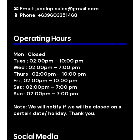
📧 Email: jacelnp.sales@gmail.com
📱 Phone: +639603351468
Operating Hours
Mon : Closed
Tues : 02:00pm – 10:00 pm
Wed : 02:00pm – 7:00 pm
Thurs : 02:00pm – 10:00 pm
Fri : 02:00pm – 10:00 pm
Sat : 02:00pm – 7:00 pm
Sun : 02:00pm – 7:00 pm
Note: We will notify if we will be closed on a
certain date/ holiday. Thank you.
Social Media