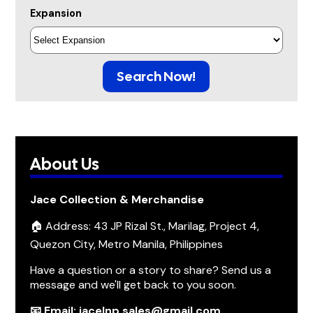
Expansion
Search Now!
About Us
Jace Collection & Merchandise
🏠 Address: 43 JP Rizal St., Marilag, Project 4,
Quezon City, Metro Manila, Philippines
Have a question or a story to share? Send us a
message and we'll get back to you soon.
📧 Email: jacelnp.sales@gmail.com