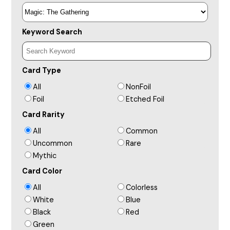
Keyword Search
Card Type
All
NonFoil
Foil
Etched Foil
Card Rarity
All
Common
Uncommon
Rare
Mythic
Card Color
All
Colorless
White
Blue
Black
Red
Green