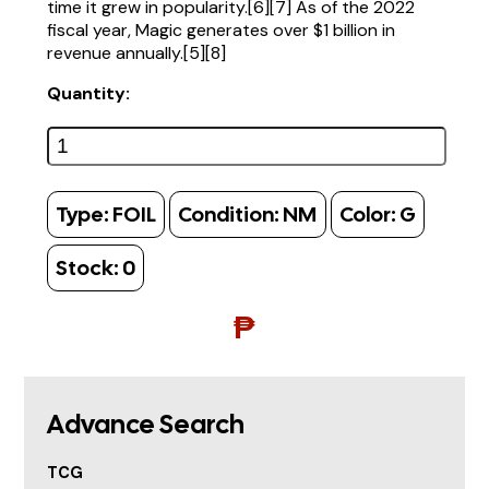
time it grew in popularity.[6][7] As of the 2022
fiscal year, Magic generates over $1 billion in
revenue annually.[5][8]
Quantity:
Type:
FOIL
Condition:
NM
Color:
G
Stock:
0
₱
Advance Search
TCG