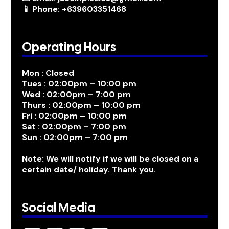
📱 Phone: +639603351468
Operating Hours
Mon : Closed
Tues : 02:00pm – 10:00 pm
Wed : 02:00pm – 7:00 pm
Thurs : 02:00pm – 10:00 pm
Fri : 02:00pm – 10:00 pm
Sat : 02:00pm – 7:00 pm
Sun : 02:00pm – 7:00 pm
Note: We will notify if we will be closed on a
certain date/ holiday. Thank you.
Social Media