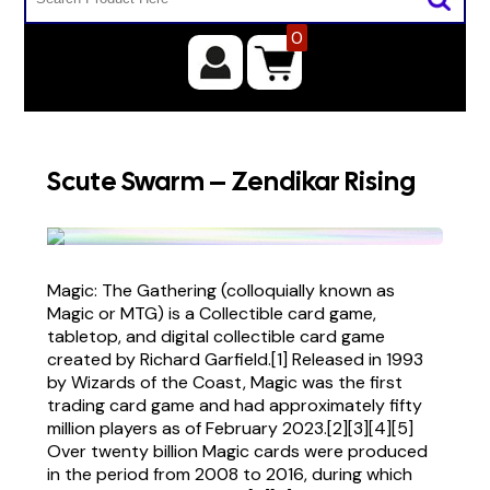
0
Scute Swarm – Zendikar Rising
Magic: The Gathering (colloquially known as
Magic or MTG) is a Collectible card game,
tabletop, and digital collectible card game
created by Richard Garfield.[1] Released in 1993
by Wizards of the Coast, Magic was the first
trading card game and had approximately fifty
million players as of February 2023.[2][3][4][5]
Over twenty billion Magic cards were produced
in the period from 2008 to 2016, during which