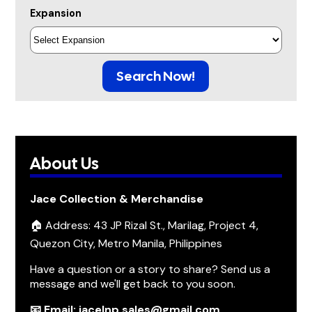
Expansion
Search Now!
About Us
Jace Collection & Merchandise
🏠 Address: 43 JP Rizal St., Marilag, Project 4,
Quezon City, Metro Manila, Philippines
Have a question or a story to share? Send us a
message and we'll get back to you soon.
📧 Email: jacelnp.sales@gmail.com