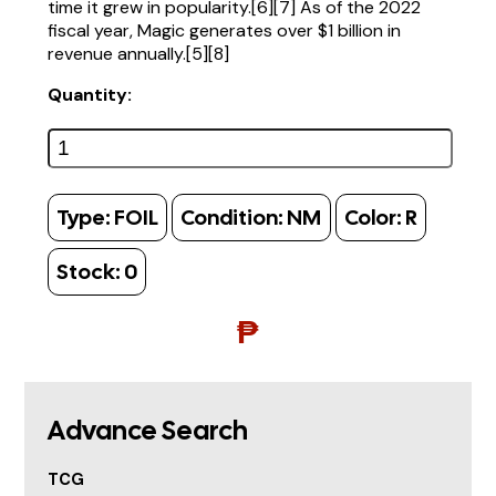
time it grew in popularity.[6][7] As of the 2022
fiscal year, Magic generates over $1 billion in
revenue annually.[5][8]
Quantity:
Type:
FOIL
Condition:
NM
Color:
R
Stock:
0
₱
Advance Search
TCG