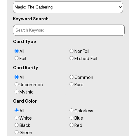
Keyword Search
Card Type
All
NonFoil
Foil
Etched Foil
Card Rarity
All
Common
Uncommon
Rare
Mythic
Card Color
All
Colorless
White
Blue
Black
Red
Green