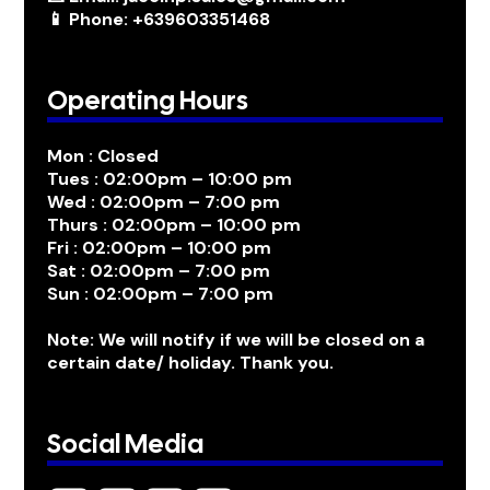
📱 Phone: +639603351468
Operating Hours
Mon : Closed
Tues : 02:00pm – 10:00 pm
Wed : 02:00pm – 7:00 pm
Thurs : 02:00pm – 10:00 pm
Fri : 02:00pm – 10:00 pm
Sat : 02:00pm – 7:00 pm
Sun : 02:00pm – 7:00 pm
Note: We will notify if we will be closed on a
certain date/ holiday. Thank you.
Social Media