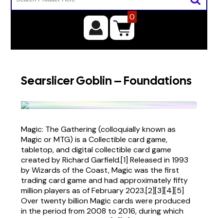
0
Searslicer Goblin – Foundations
Magic: The Gathering (colloquially known as
Magic or MTG) is a Collectible card game,
tabletop, and digital collectible card game
created by Richard Garfield.[1] Released in 1993
by Wizards of the Coast, Magic was the first
trading card game and had approximately fifty
million players as of February 2023.[2][3][4][5]
Over twenty billion Magic cards were produced
in the period from 2008 to 2016, during which