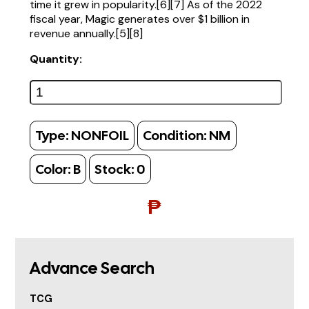
time it grew in popularity.[6][7] As of the 2022
fiscal year, Magic generates over $1 billion in
revenue annually.[5][8]
Quantity:
Type:
NONFOIL
Condition:
NM
Color:
B
Stock:
0
₱
Advance Search
TCG