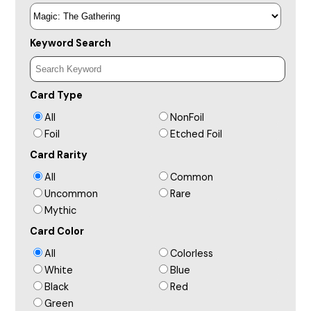
Keyword Search
Card Type
All
NonFoil
Foil
Etched Foil
Card Rarity
All
Common
Uncommon
Rare
Mythic
Card Color
All
Colorless
White
Blue
Black
Red
Green