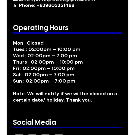
📱 Phone: +639603351468
Operating Hours
Mon : Closed
Tues : 02:00pm – 10:00 pm
Wed : 02:00pm – 7:00 pm
Thurs : 02:00pm – 10:00 pm
Fri : 02:00pm – 10:00 pm
Sat : 02:00pm – 7:00 pm
Sun : 02:00pm – 7:00 pm
Note: We will notify if we will be closed on a
certain date/ holiday. Thank you.
Social Media