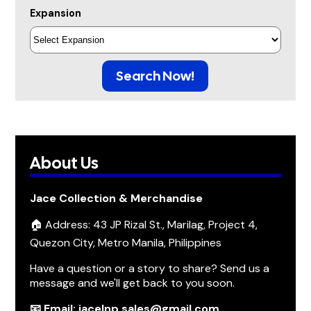
Expansion
Search Now!
About Us
Jace Collection & Merchandise
🏠 Address: 43 JP Rizal St., Marilag, Project 4,
Quezon City, Metro Manila, Philippines
Have a question or a story to share? Send us a
message and we'll get back to you soon.
📧 Email: jacelnp.sales@gmail.com