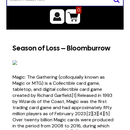
0
Season of Loss – Bloomburrow
Magic: The Gathering (colloquially known as
Magic or MTG) is a Collectible card game,
tabletop, and digital collectible card game
created by Richard Garfield.[1] Released in 1993
by Wizards of the Coast, Magic was the first
trading card game and had approximately fifty
million players as of February 2023.[2][3][4][5]
Over twenty billion Magic cards were produced
in the period from 2008 to 2016, during which