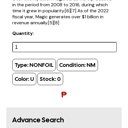
in the period from 2008 to 2016, during which
time it grew in popularity.[6][7] As of the 2022
fiscal year, Magic generates over $1 billion in
revenue annually.[5][8]
Quantity:
Type:
NONFOIL
Condition:
NM
Color:
U
Stock:
0
₱
Advance Search