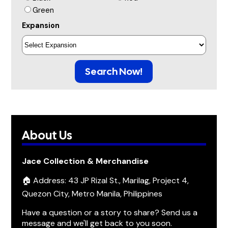
Green
Expansion
Search Now!
About Us
Jace Collection & Merchandise
🏠 Address: 43 JP Rizal St., Marilag, Project 4,
Quezon City, Metro Manila, Philippines
Have a question or a story to share? Send us a
message and we'll get back to you soon.