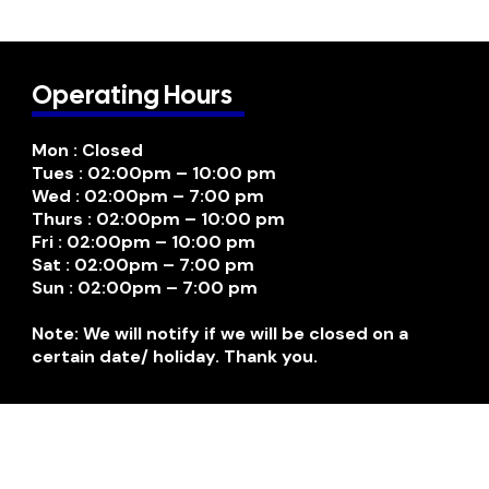
Operating Hours
Mon : Closed
Tues : 02:00pm – 10:00 pm
Wed : 02:00pm – 7:00 pm
Thurs : 02:00pm – 10:00 pm
Fri : 02:00pm – 10:00 pm
Sat : 02:00pm – 7:00 pm
Sun : 02:00pm – 7:00 pm
Note: We will notify if we will be closed on a
certain date/ holiday. Thank you.