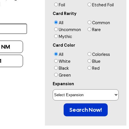
]
Foil
Etched Foil
Card Rarity
All
Common
Uncommon
Rare
Mythic
Card Color
:
NM
All
Colorless
1
White
Blue
Black
Red
Green
Expansion
Search Now!