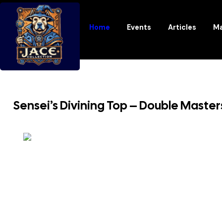
Home
Events
Articles
Ma
Sensei’s Divining Top – Double Maste