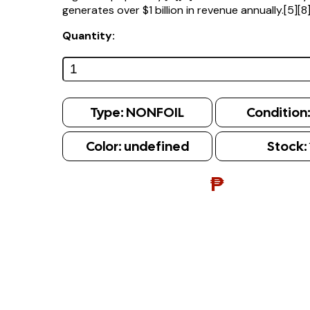
generates over $1 billion in revenue annually.[5][8
Quantity:
Type:
NONFOIL
Condition
Color:
undefined
Stock:
₱