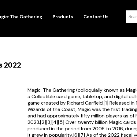
gic: The Gathering
Products
Contact Us
rs 2022
Magic: The Gathering (colloquially known as Magi
a Collectible card game, tabletop, and digital col
game created by Richard Garfield.[1] Released in
Wizards of the Coast, Magic was the first tradi
and had approximately fifty million players as of
2023.[2][3][4][5] Over twenty billion Magic card
produced in the period from 2008 to 2016, durin
it grew in popularity.[6][7] As of the 2022 fiscal 