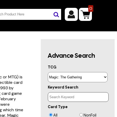
0
Advance Search
TCG
c or MTG) is
lectible card
Keyword Search
 1993 by
ng card game
 February
s were
Card Type
g which time
year, Magic
All
NonFoil