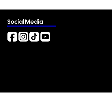
Social Media