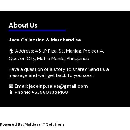
About Us
Jace Collection & Merchandise
🏠 Address: 43 JP Rizal St., Marilag, Project 4,
Quezon City, Metro Manila, Philippines
Have a question or a story to share? Send us a
message and we'll get back to you soon.
📧 Email: jacelnp.sales@gmail.com
📱 Phone: +639603351468
Powered By: Muldava IT Solutions