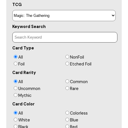
TCG
Keyword Search
Card Type
All
NonFoil
Foil
Etched Foil
Card Rarity
All
Common
Uncommon
Rare
Mythic
Card Color
All
Colorless
White
Blue
Black
Red