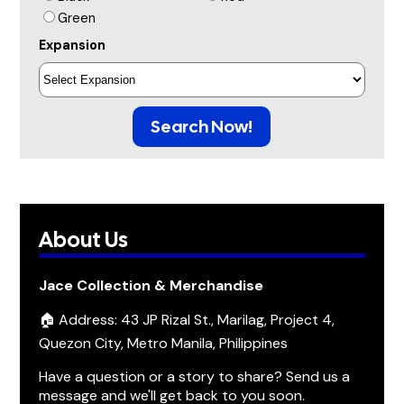
Green
Expansion
Search Now!
About Us
Jace Collection & Merchandise
🏠 Address: 43 JP Rizal St., Marilag, Project 4,
Quezon City, Metro Manila, Philippines
Have a question or a story to share? Send us a
message and we'll get back to you soon.