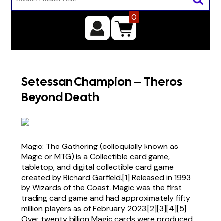
0
Setessan Champion – Theros
Beyond Death
Magic: The Gathering (colloquially known as
Magic or MTG) is a Collectible card game,
tabletop, and digital collectible card game
created by Richard Garfield.[1] Released in 1993
by Wizards of the Coast, Magic was the first
trading card game and had approximately fifty
million players as of February 2023.[2][3][4][5]
Over twenty billion Magic cards were produced