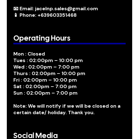
📧 Email: jacelnp.sales@gmail.com
📱 Phone: +639603351468
Operating Hours
Mon : Closed
Tues : 02:00pm – 10:00 pm
Wed : 02:00pm – 7:00 pm
Thurs : 02:00pm – 10:00 pm
Fri : 02:00pm – 10:00 pm
Sat : 02:00pm – 7:00 pm
Sun : 02:00pm – 7:00 pm
Note: We will notify if we will be closed on a
certain date/ holiday. Thank you.
Social Media