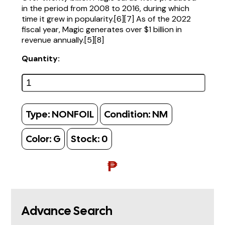
in the period from 2008 to 2016, during which
time it grew in popularity.[6][7] As of the 2022
fiscal year, Magic generates over $1 billion in
revenue annually.[5][8]
Quantity:
Type:
NONFOIL
Condition:
NM
Color:
G
Stock:
0
₱
Advance Search