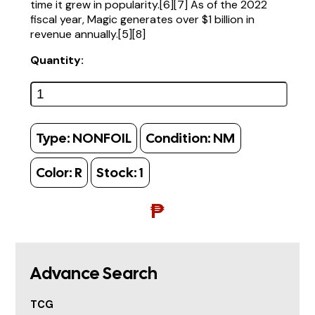
time it grew in popularity.[6][7] As of the 2022
fiscal year, Magic generates over $1 billion in
revenue annually.[5][8]
Quantity:
Type:
NONFOIL
Condition:
NM
Color:
R
Stock:
1
₱
Advance Search
TCG