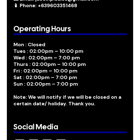
📱 Phone: +639603351468
Operating Hours
Mon : Closed
Tues : 02:00pm – 10:00 pm
Wed : 02:00pm – 7:00 pm
Thurs : 02:00pm – 10:00 pm
Fri : 02:00pm – 10:00 pm
Sat : 02:00pm – 7:00 pm
Sun : 02:00pm – 7:00 pm
Note: We will notify if we will be closed on a
certain date/ holiday. Thank you.
Social Media