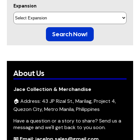
Expansion
Search Now!
About Us
Jace Collection & Merchandise
🏠 Address: 43 JP Rizal St., Marilag, Project 4,
Quezon City, Metro Manila, Philippines
Have a question or a story to share? Send us a
message and we'll get back to you soon.
📧 Email: jacelnp.sales@gmail.com