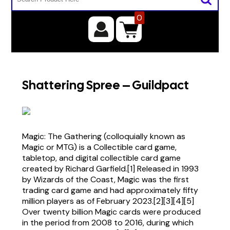
0
Shattering Spree – Guildpact
Magic: The Gathering (colloquially known as
Magic or MTG) is a Collectible card game,
tabletop, and digital collectible card game
created by Richard Garfield.[1] Released in 1993
by Wizards of the Coast, Magic was the first
trading card game and had approximately fifty
million players as of February 2023.[2][3][4][5]
Over twenty billion Magic cards were produced
in the period from 2008 to 2016, during which