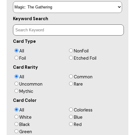
Keyword Search
Card Type
All
NonFoil
Foil
Etched Foil
Card Rarity
All
Common
Uncommon
Rare
Mythic
Card Color
All
Colorless
White
Blue
Black
Red
Green