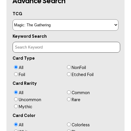
Advance Search
TCG
Keyword Search
Card Type
All
NonFoil
Foil
Etched Foil
Card Rarity
All
Common
Uncommon
Rare
Mythic
Card Color
All
Colorless