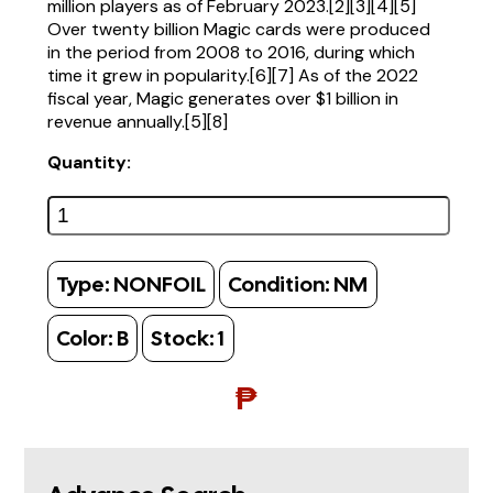
million players as of February 2023.[2][3][4][5]
Over twenty billion Magic cards were produced
in the period from 2008 to 2016, during which
time it grew in popularity.[6][7] As of the 2022
fiscal year, Magic generates over $1 billion in
revenue annually.[5][8]
Quantity:
Type:
NONFOIL
Condition:
NM
Color:
B
Stock:
1
₱