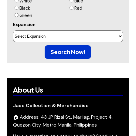
White
Blue
Black
Red
Green
Expansion
Search Now!
About Us
Jace Collection & Merchandise
🏠 Address: 43 JP Rizal St., Marilag, Project 4,
Quezon City, Metro Manila, Philippines