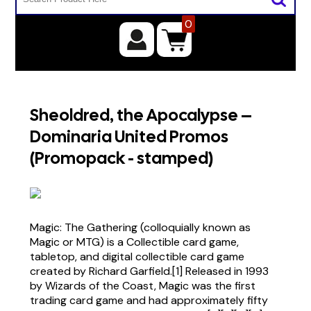
0
Sheoldred, the Apocalypse –
Dominaria United Promos
(Promopack - stamped)
Magic: The Gathering (colloquially known as
Magic or MTG) is a Collectible card game,
tabletop, and digital collectible card game
created by Richard Garfield.[1] Released in 1993
by Wizards of the Coast, Magic was the first
trading card game and had approximately fifty