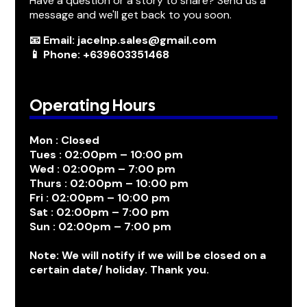
Have a question or a story to share? Send us a
message and we'll get back to you soon.
📧 Email: jacelnp.sales@gmail.com
📱 Phone: +639603351468
Operating Hours
Mon : Closed
Tues : 02:00pm – 10:00 pm
Wed : 02:00pm – 7:00 pm
Thurs : 02:00pm – 10:00 pm
Fri : 02:00pm – 10:00 pm
Sat : 02:00pm – 7:00 pm
Sun : 02:00pm – 7:00 pm
Note: We will notify if we will be closed on a
certain date/ holiday. Thank you.