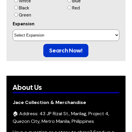
White
Blue
Black
Red
Green
Expansion
Search Now!
About Us
Jace Collection & Merchandise
🏠 Address: 43 JP Rizal St., Marilag, Project 4,
Quezon City, Metro Manila, Philippines