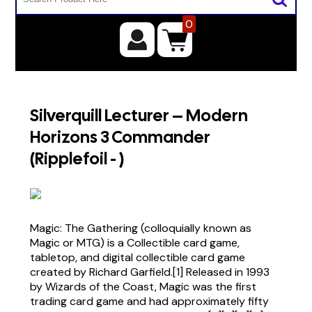
0
Silverquill Lecturer – Modern
Horizons 3 Commander
(Ripplefoil - )
Magic: The Gathering (colloquially known as
Magic or MTG) is a Collectible card game,
tabletop, and digital collectible card game
created by Richard Garfield.[1] Released in 1993
by Wizards of the Coast, Magic was the first
trading card game and had approximately fifty