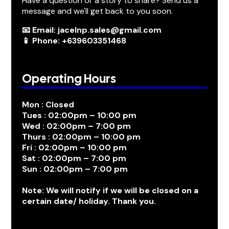
Have a question or a story to share? Send us a
message and we'll get back to you soon.
📧 Email: jacelnp.sales@gmail.com
📱 Phone: +639603351468
Operating Hours
Mon : Closed
Tues : 02:00pm – 10:00 pm
Wed : 02:00pm – 7:00 pm
Thurs : 02:00pm – 10:00 pm
Fri : 02:00pm – 10:00 pm
Sat : 02:00pm – 7:00 pm
Sun : 02:00pm – 7:00 pm
Note: We will notify if we will be closed on a
certain date/ holiday. Thank you.