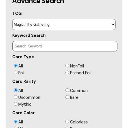
Advance Search
TCG
Keyword Search
Card Type
All
NonFoil
Foil
Etched Foil
Card Rarity
All
Common
Uncommon
Rare
Mythic
Card Color
All
Colorless