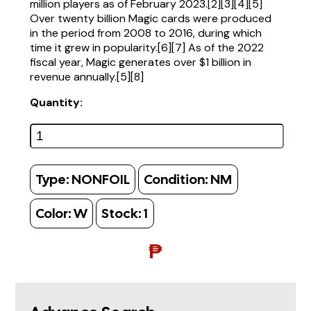
million players as of February 2023.[2][3][4][5]
Over twenty billion Magic cards were produced
in the period from 2008 to 2016, during which
time it grew in popularity.[6][7] As of the 2022
fiscal year, Magic generates over $1 billion in
revenue annually.[5][8]
Quantity:
Type:
NONFOIL
Condition:
NM
Color:
W
Stock:
1
₱