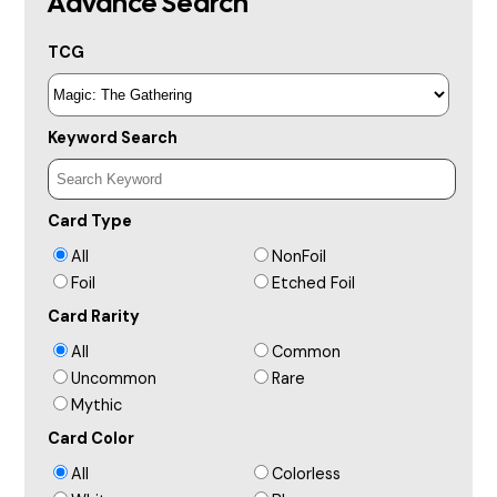
Advance Search
TCG
Keyword Search
Card Type
All
NonFoil
Foil
Etched Foil
Card Rarity
All
Common
Uncommon
Rare
Mythic
Card Color
All
Colorless