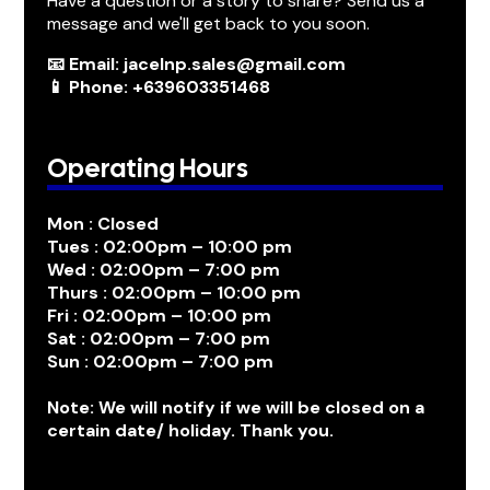
Have a question or a story to share? Send us a
message and we'll get back to you soon.
📧 Email: jacelnp.sales@gmail.com
📱 Phone: +639603351468
Operating Hours
Mon : Closed
Tues : 02:00pm – 10:00 pm
Wed : 02:00pm – 7:00 pm
Thurs : 02:00pm – 10:00 pm
Fri : 02:00pm – 10:00 pm
Sat : 02:00pm – 7:00 pm
Sun : 02:00pm – 7:00 pm
Note: We will notify if we will be closed on a
certain date/ holiday. Thank you.