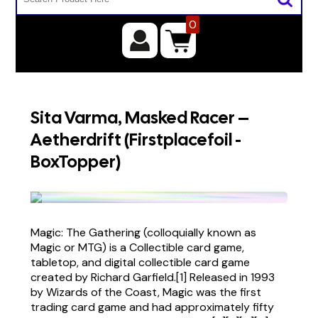
0
Sita Varma, Masked Racer –
Aetherdrift (Firstplacefoil -
BoxTopper)
Magic: The Gathering (colloquially known as
Magic or MTG) is a Collectible card game,
tabletop, and digital collectible card game
created by Richard Garfield.[1] Released in 1993
by Wizards of the Coast, Magic was the first
trading card game and had approximately fifty