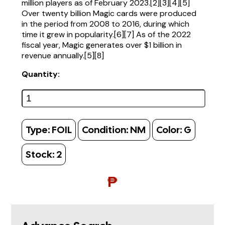
million players as of February 2023.[2][3][4][5]
Over twenty billion Magic cards were produced
in the period from 2008 to 2016, during which
time it grew in popularity.[6][7] As of the 2022
fiscal year, Magic generates over $1 billion in
revenue annually.[5][8]
Quantity:
Type:
FOIL
Condition:
NM
Color:
G
Stock:
2
₱