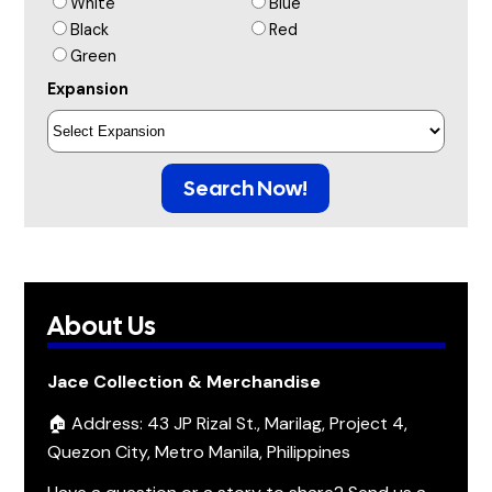
White
Blue
Black
Red
Green
Expansion
Search Now!
About Us
Jace Collection & Merchandise
🏠 Address: 43 JP Rizal St., Marilag, Project 4,
Quezon City, Metro Manila, Philippines