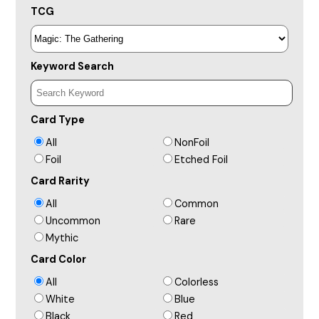
TCG
Keyword Search
Card Type
All
NonFoil
Foil
Etched Foil
Card Rarity
All
Common
Uncommon
Rare
Mythic
Card Color
All
Colorless
White
Blue
Black
Red