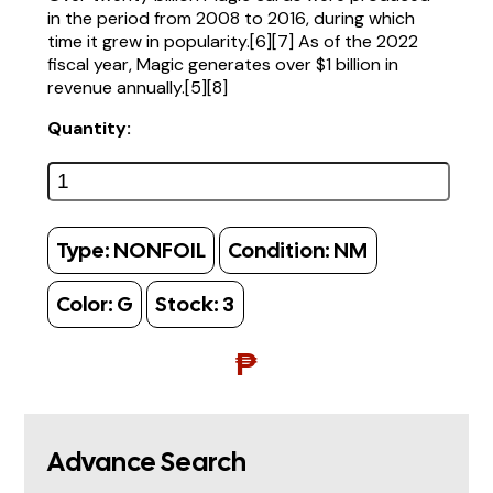
in the period from 2008 to 2016, during which
time it grew in popularity.[6][7] As of the 2022
fiscal year, Magic generates over $1 billion in
revenue annually.[5][8]
Quantity:
Type:
NONFOIL
Condition:
NM
Color:
G
Stock:
3
₱
Advance Search