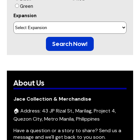
Green
Expansion
Search Now!
About Us
Jace Collection & Merchandise
🏠 Address: 43 JP Rizal St., Marilag, Project 4,
Quezon City, Metro Manila, Philippines
Have a question or a story to share? Send us a
message and we'll get back to you soon.