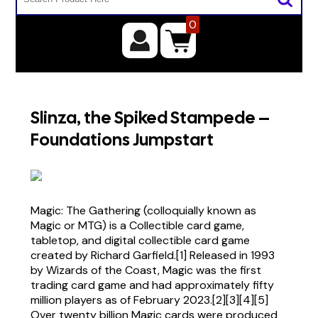
0
Slinza, the Spiked Stampede –
Foundations Jumpstart
Magic: The Gathering (colloquially known as
Magic or MTG) is a Collectible card game,
tabletop, and digital collectible card game
created by Richard Garfield.[1] Released in 1993
by Wizards of the Coast, Magic was the first
trading card game and had approximately fifty
million players as of February 2023.[2][3][4][5]
Over twenty billion Magic cards were produced