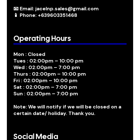
📧 Email: jacelnp.sales@gmail.com
📱 Phone: +639603351468
Operating Hours
Mon : Closed
Tues : 02:00pm – 10:00 pm
Wed : 02:00pm – 7:00 pm
Thurs : 02:00pm – 10:00 pm
Fri : 02:00pm – 10:00 pm
Sat : 02:00pm – 7:00 pm
Sun : 02:00pm – 7:00 pm
Note: We will notify if we will be closed on a
certain date/ holiday. Thank you.
Social Media