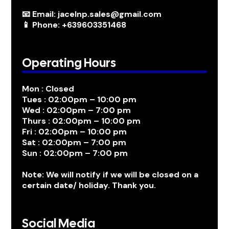
📧 Email: jacelnp.sales@gmail.com
📱 Phone: +639603351468
Operating Hours
Mon : Closed
Tues : 02:00pm – 10:00 pm
Wed : 02:00pm – 7:00 pm
Thurs : 02:00pm – 10:00 pm
Fri : 02:00pm – 10:00 pm
Sat : 02:00pm – 7:00 pm
Sun : 02:00pm – 7:00 pm
Note: We will notify if we will be closed on a
certain date/ holiday. Thank you.
Social Media