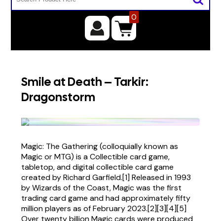
0
Smile at Death – Tarkir:
Dragonstorm
Magic: The Gathering (colloquially known as
Magic or MTG) is a Collectible card game,
tabletop, and digital collectible card game
created by Richard Garfield.[1] Released in 1993
by Wizards of the Coast, Magic was the first
trading card game and had approximately fifty
million players as of February 2023.[2][3][4][5]
Over twenty billion Magic cards were produced