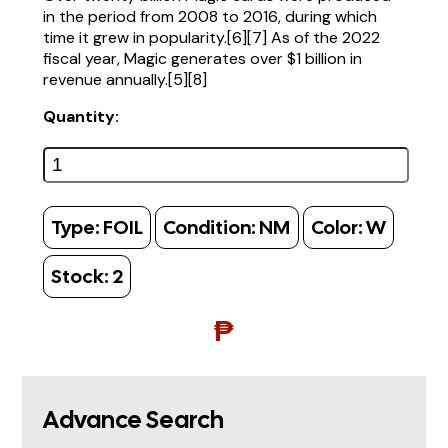
in the period from 2008 to 2016, during which
time it grew in popularity.[6][7] As of the 2022
fiscal year, Magic generates over $1 billion in
revenue annually.[5][8]
Quantity:
Type:
FOIL
Condition:
NM
Color:
W
Stock:
2
₱
Advance Search