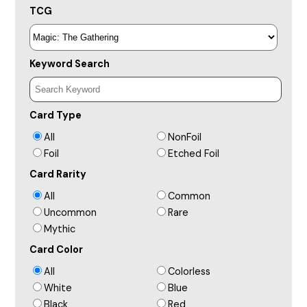
TCG
Keyword Search
Card Type
All
NonFoil
Foil
Etched Foil
Card Rarity
All
Common
Uncommon
Rare
Mythic
Card Color
All
Colorless
White
Blue
Black
Red