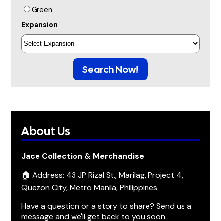
Green
Expansion
Search Now!
About Us
Jace Collection & Merchandise
🏠 Address: 43 JP Rizal St., Marilag, Project 4,
Quezon City, Metro Manila, Philippines
Have a question or a story to share? Send us a
message and we'll get back to you soon.