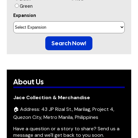
Green
Expansion
Search Now!
About Us
Jace Collection & Merchandise
🏠 Address: 43 JP Rizal St., Marilag, Project 4,
Quezon City, Metro Manila, Philippines
Have a question or a story to share? Send us a
message and we'll get back to you soon.