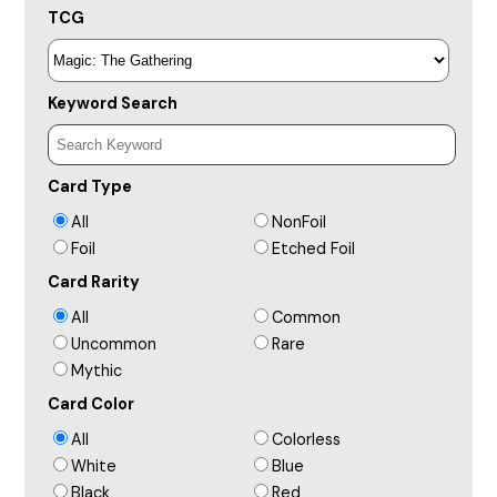
TCG
Keyword Search
Card Type
All
NonFoil
Foil
Etched Foil
Card Rarity
All
Common
Uncommon
Rare
Mythic
Card Color
All
Colorless
White
Blue
Black
Red