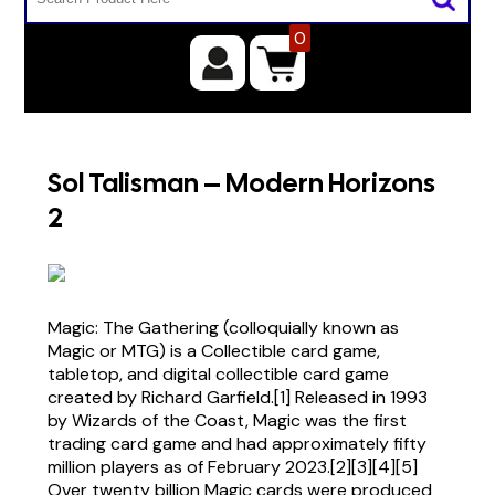
0
Sol Talisman – Modern Horizons
2
Magic: The Gathering (colloquially known as
Magic or MTG) is a Collectible card game,
tabletop, and digital collectible card game
created by Richard Garfield.[1] Released in 1993
by Wizards of the Coast, Magic was the first
trading card game and had approximately fifty
million players as of February 2023.[2][3][4][5]
Over twenty billion Magic cards were produced