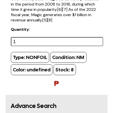
in the period from 2008 to 2016, during which
time it grew in popularity.[6][7] As of the 2022
fiscal year, Magic generates over $1 billion in
revenue annually.[5][8]
Quantity:
Type:
NONFOIL
Condition:
NM
Color:
undefined
Stock:
8
₱
Advance Search