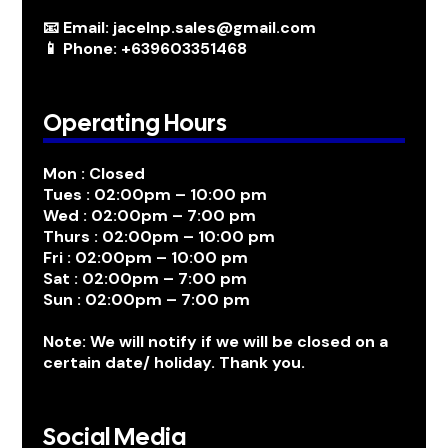
📧 Email: jacelnp.sales@gmail.com
📱 Phone: +639603351468
Operating Hours
Mon : Closed
Tues : 02:00pm – 10:00 pm
Wed : 02:00pm – 7:00 pm
Thurs : 02:00pm – 10:00 pm
Fri : 02:00pm – 10:00 pm
Sat : 02:00pm – 7:00 pm
Sun : 02:00pm – 7:00 pm
Note: We will notify if we will be closed on a
certain date/ holiday. Thank you.
Social Media