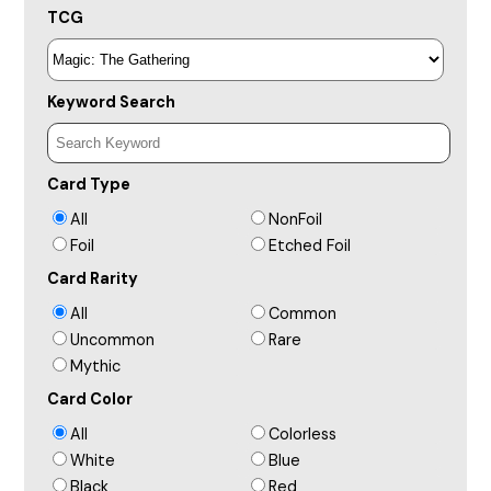
TCG
Keyword Search
Card Type
All
NonFoil
Foil
Etched Foil
Card Rarity
All
Common
Uncommon
Rare
Mythic
Card Color
All
Colorless
White
Blue
Black
Red