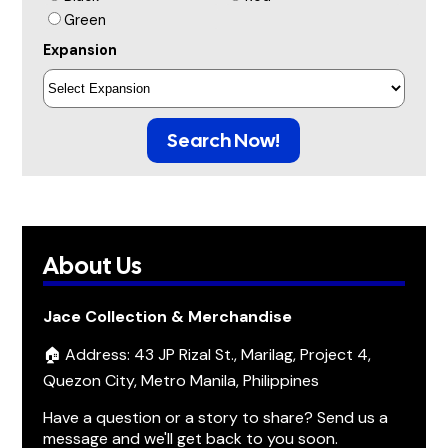
Green
Expansion
Search Now!
About Us
Jace Collection & Merchandise
🏠 Address: 43 JP Rizal St., Marilag, Project 4,
Quezon City, Metro Manila, Philippines
Have a question or a story to share? Send us a
message and we'll get back to you soon.