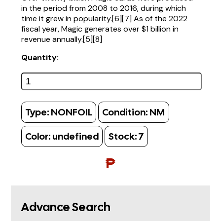
in the period from 2008 to 2016, during which
time it grew in popularity.[6][7] As of the 2022
fiscal year, Magic generates over $1 billion in
revenue annually.[5][8]
Quantity:
Type:
NONFOIL
Condition:
NM
Color:
undefined
Stock:
7
₱
Advance Search