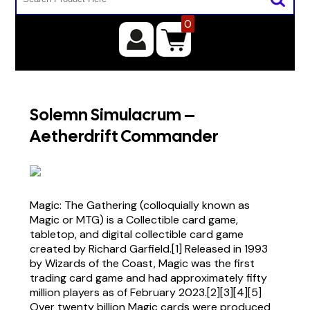
0
Solemn Simulacrum –
Aetherdrift Commander
Magic: The Gathering (colloquially known as
Magic or MTG) is a Collectible card game,
tabletop, and digital collectible card game
created by Richard Garfield.[1] Released in 1993
by Wizards of the Coast, Magic was the first
trading card game and had approximately fifty
million players as of February 2023.[2][3][4][5]
Over twenty billion Magic cards were produced