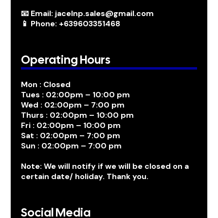
📧 Email: jacelnp.sales@gmail.com
📱 Phone: +639603351468
Operating Hours
Mon : Closed
Tues : 02:00pm – 10:00 pm
Wed : 02:00pm – 7:00 pm
Thurs : 02:00pm – 10:00 pm
Fri : 02:00pm – 10:00 pm
Sat : 02:00pm – 7:00 pm
Sun : 02:00pm – 7:00 pm
Note: We will notify if we will be closed on a
certain date/ holiday. Thank you.
Social Media