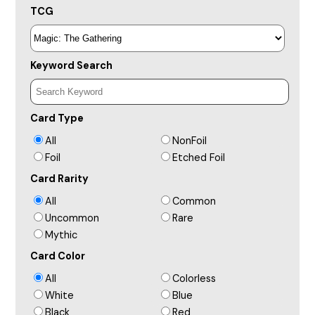
TCG
Keyword Search
Card Type
All
NonFoil
Foil
Etched Foil
Card Rarity
All
Common
Uncommon
Rare
Mythic
Card Color
All
Colorless
White
Blue
Black
Red