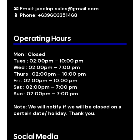
📧 Email: jacelnp.sales@gmail.com
📱 Phone: +639603351468
Operating Hours
Mon : Closed
Tues : 02:00pm – 10:00 pm
Wed : 02:00pm – 7:00 pm
Thurs : 02:00pm – 10:00 pm
Fri : 02:00pm – 10:00 pm
Sat : 02:00pm – 7:00 pm
Sun : 02:00pm – 7:00 pm
Note: We will notify if we will be closed on a
certain date/ holiday. Thank you.
Social Media