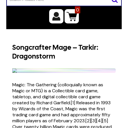
0
Songcrafter Mage – Tarkir:
Dragonstorm
Magic: The Gathering (colloquially known as
Magic or MTG) is a Collectible card game,
tabletop, and digital collectible card game
created by Richard Garfield.[1] Released in 1993
by Wizards of the Coast, Magic was the first
trading card game and had approximately fifty
million players as of February 2023.[2][3][4][5]
Over twenty billion Magic cards were produced