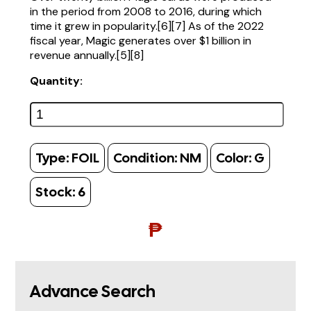
in the period from 2008 to 2016, during which
time it grew in popularity.[6][7] As of the 2022
fiscal year, Magic generates over $1 billion in
revenue annually.[5][8]
Quantity:
Type:
FOIL
Condition:
NM
Color:
G
Stock:
6
₱
Advance Search