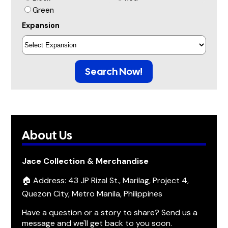
Green
Expansion
Search Now!
About Us
Jace Collection & Merchandise
🏠 Address: 43 JP Rizal St., Marilag, Project 4,
Quezon City, Metro Manila, Philippines
Have a question or a story to share? Send us a
message and we'll get back to you soon.