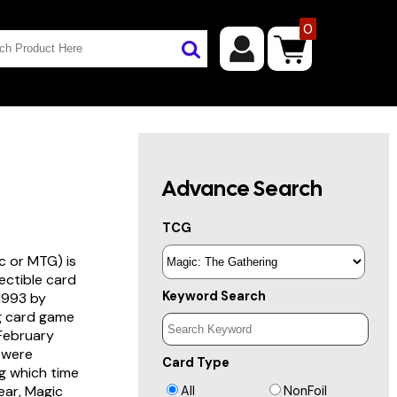
0
Advance Search
TCG
c or MTG) is
lectible card
Keyword Search
 1993 by
ng card game
 February
s were
Card Type
g which time
year, Magic
All
NonFoil