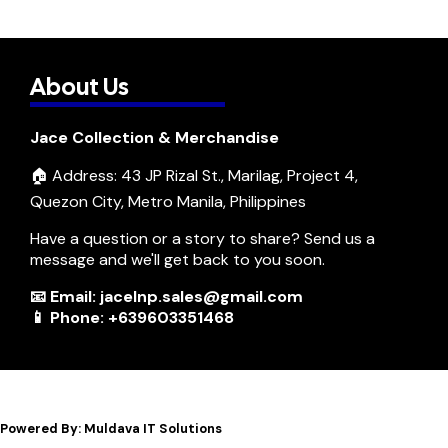
About Us
Jace Collection & Merchandise
🏠 Address: 43 JP Rizal St., Marilag, Project 4,
Quezon City, Metro Manila, Philippines
Have a question or a story to share? Send us a
message and we'll get back to you soon.
📧 Email: jacelnp.sales@gmail.com
📱 Phone: +639603351468
Powered By: Muldava IT Solutions