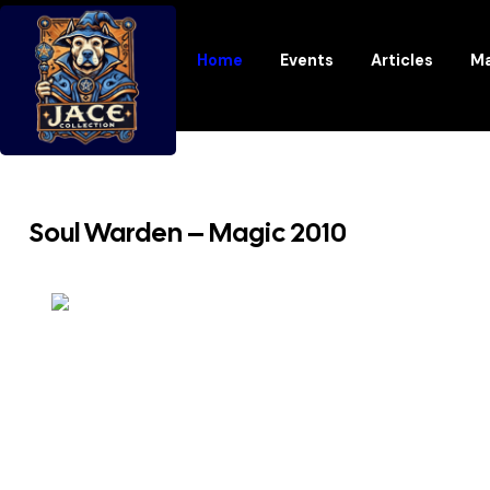
Home
Events
Articles
Ma
Soul Warden – Magic 2010