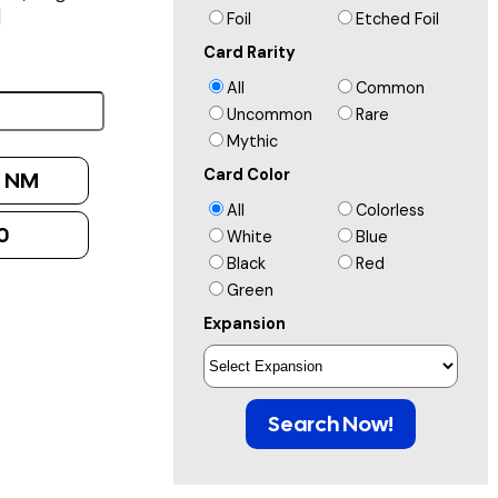
]
Foil
Etched Foil
Card Rarity
All
Common
Uncommon
Rare
Mythic
Card Color
:
NM
All
Colorless
0
White
Blue
Black
Red
Green
Expansion
Search Now!