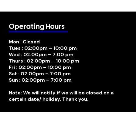
Operating Hours
Mon : Closed
Tues : 02:00pm – 10:00 pm
Wed : 02:00pm – 7:00 pm
Thurs : 02:00pm – 10:00 pm
Fri : 02:00pm – 10:00 pm
Sat : 02:00pm – 7:00 pm
Sun : 02:00pm – 7:00 pm
Note: We will notify if we will be closed on a
certain date/ holiday. Thank you.