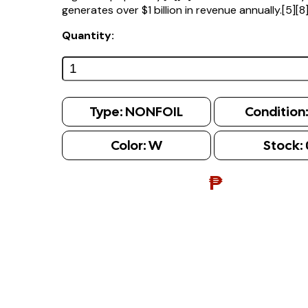
generates over $1 billion in revenue annually.[5][8
Quantity:
Type:
NONFOIL
Condition
Color:
W
Stock:
₱