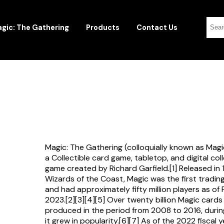
gic: The Gathering
Products
Contact Us
Magic: The Gathering (colloquially known as Magi
a Collectible card game, tabletop, and digital col
game created by Richard Garfield.[1] Released in
Wizards of the Coast, Magic was the first tradi
and had approximately fifty million players as of
2023.[2][3][4][5] Over twenty billion Magic card
produced in the period from 2008 to 2016, durin
it grew in popularity.[6][7] As of the 2022 fiscal 