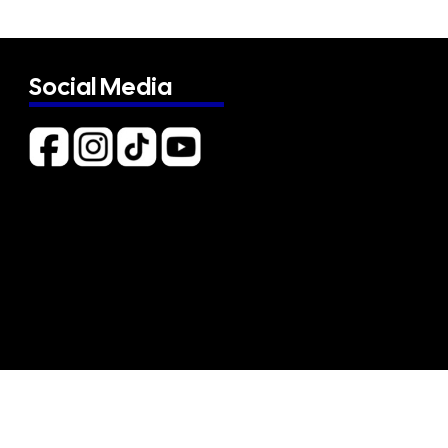
Social Media