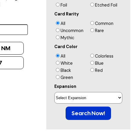
]
Foil
Etched Foil
Card Rarity
All
Common
Uncommon
Rare
Mythic
Card Color
:
NM
All
Colorless
7
White
Blue
Black
Red
Green
Expansion
Search Now!