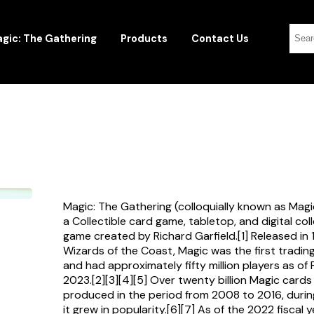
gic: The Gathering
Products
Contact Us
Magic: The Gathering (colloquially known as Magi
a Collectible card game, tabletop, and digital col
game created by Richard Garfield.[1] Released in
Wizards of the Coast, Magic was the first tradi
and had approximately fifty million players as of
2023.[2][3][4][5] Over twenty billion Magic card
produced in the period from 2008 to 2016, durin
it grew in popularity.[6][7] As of the 2022 fiscal 