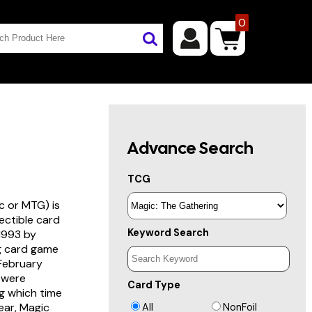
0
Advance Search
TCG
c or MTG) is
lectible card
Keyword Search
 1993 by
ng card game
 February
s were
Card Type
g which time
year, Magic
All
NonFoil