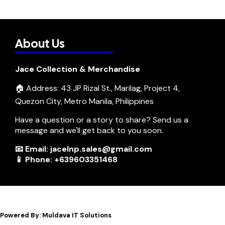
About Us
Jace Collection & Merchandise
🏠 Address: 43 JP Rizal St., Marilag, Project 4,
Quezon City, Metro Manila, Philippines
Have a question or a story to share? Send us a
message and we'll get back to you soon.
📧 Email: jacelnp.sales@gmail.com
📱 Phone: +639603351468
Powered By: Muldava IT Solutions