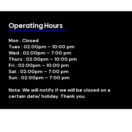
Operating Hours
Mon : Closed
Tues : 02:00pm – 10:00 pm
Wed : 02:00pm – 7:00 pm
Thurs : 02:00pm – 10:00 pm
Fri : 02:00pm – 10:00 pm
Sat : 02:00pm – 7:00 pm
Sun : 02:00pm – 7:00 pm
Note: We will notify if we will be closed on a
certain date/ holiday. Thank you.