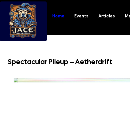
Home
Events
Articles
Ma
Spectacular Pileup – Aetherdrift