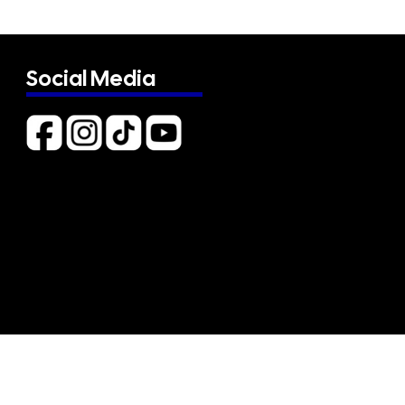
Social Media