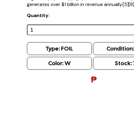
generates over $1 billion in revenue annually.[5][8
Quantity:
Type:
FOIL
Condition
Color:
W
Stock:
₱