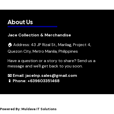
About Us
Jace Collection & Merchandise
🏠 Address: 43 JP Rizal St., Marilag, Project 4,
Quezon City, Metro Manila, Philippines
Have a question or a story to share? Send us a
message and we'll get back to you soon.
📧 Email: jacelnp.sales@gmail.com
📱 Phone: +639603351468
Powered By: Muldava IT Solutions