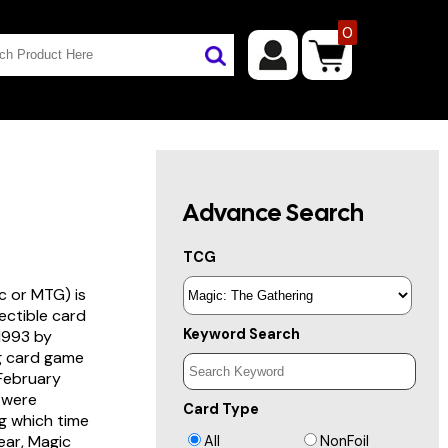
0
Advance Search
TCG
c or MTG) is
lectible card
Keyword Search
 1993 by
ng card game
 February
s were
Card Type
g which time
year, Magic
All
NonFoil