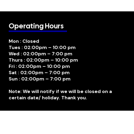
Operating Hours
Mon : Closed
Tues : 02:00pm – 10:00 pm
Wed : 02:00pm – 7:00 pm
Thurs : 02:00pm – 10:00 pm
Fri : 02:00pm – 10:00 pm
Sat : 02:00pm – 7:00 pm
Sun : 02:00pm – 7:00 pm
Note: We will notify if we will be closed on a
certain date/ holiday. Thank you.