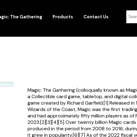
gic: The Gathering
Products
Contact Us
Magic: The Gathering (colloquially known as Magi
a Collectible card game, tabletop, and digital col
game created by Richard Garfield.[1] Released in
Wizards of the Coast, Magic was the first tradi
and had approximately fifty million players as of
2023.[2][3][4][5] Over twenty billion Magic card
produced in the period from 2008 to 2016, durin
it grew in popularity.[6][7] As of the 2022 fiscal 