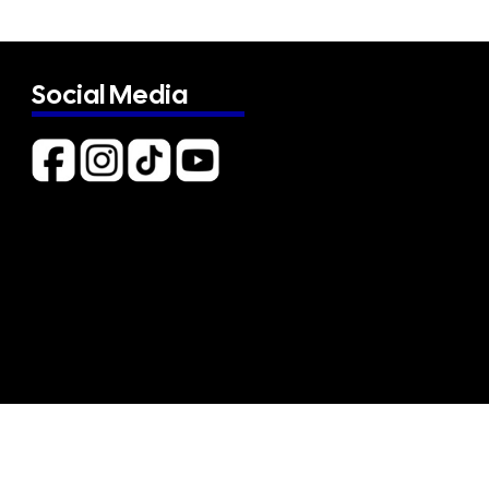
Social Media