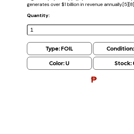
generates over $1 billion in revenue annually.[5][8
Quantity:
Type:
FOIL
Condition
Color:
U
Stock:
₱