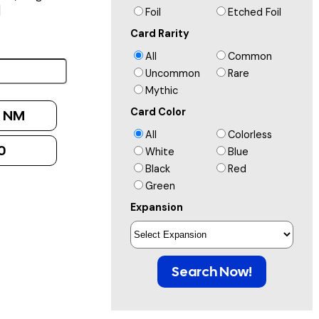
]
Foil
Etched Foil
Card Rarity
All
Common
Uncommon
Rare
Mythic
Card Color
:
NM
All
Colorless
0
White
Blue
Black
Red
Green
Expansion
Search Now!