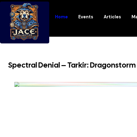
Home
Events
Articles
Ma
Spectral Denial – Tarkir: Dragonstorm