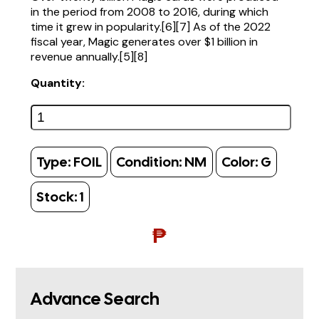
in the period from 2008 to 2016, during which
time it grew in popularity.[6][7] As of the 2022
fiscal year, Magic generates over $1 billion in
revenue annually.[5][8]
Quantity:
Type:
FOIL
Condition:
NM
Color:
G
Stock:
1
₱
Advance Search