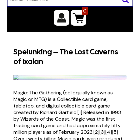
0
Spelunking – The Lost Caverns
of Ixalan
Magic: The Gathering (colloquially known as
Magic or MTG) is a Collectible card game,
tabletop, and digital collectible card game
created by Richard Garfield.[1] Released in 1993
by Wizards of the Coast, Magic was the first
trading card game and had approximately fifty
million players as of February 2023.[2][3][4][5]
Over twenty billion Magic cards were produced