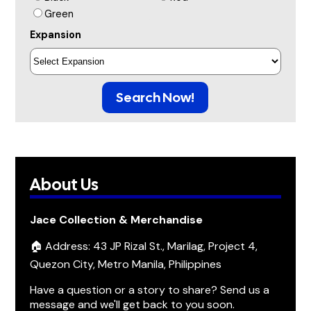
Green
Expansion
Search Now!
About Us
Jace Collection & Merchandise
🏠 Address: 43 JP Rizal St., Marilag, Project 4,
Quezon City, Metro Manila, Philippines
Have a question or a story to share? Send us a
message and we'll get back to you soon.