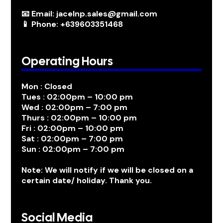
📧 Email: jacelnp.sales@gmail.com
📱 Phone: +639603351468
Operating Hours
Mon : Closed
Tues : 02:00pm – 10:00 pm
Wed : 02:00pm – 7:00 pm
Thurs : 02:00pm – 10:00 pm
Fri : 02:00pm – 10:00 pm
Sat : 02:00pm – 7:00 pm
Sun : 02:00pm – 7:00 pm
Note: We will notify if we will be closed on a
certain date/ holiday. Thank you.
Social Media