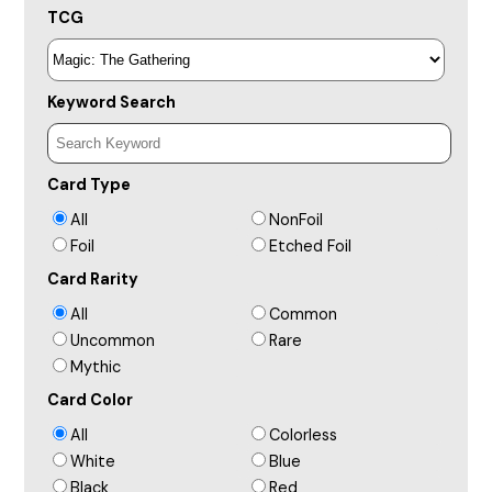
TCG
Keyword Search
Card Type
All
NonFoil
Foil
Etched Foil
Card Rarity
All
Common
Uncommon
Rare
Mythic
Card Color
All
Colorless
White
Blue
Black
Red