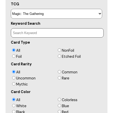
TCG
Keyword Search
Card Type
All
NonFoil
Foil
Etched Foil
Card Rarity
All
Common
Uncommon
Rare
Mythic
Card Color
All
Colorless
White
Blue
Black
Red