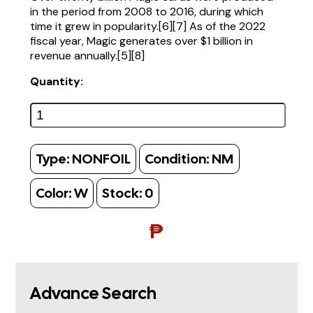
in the period from 2008 to 2016, during which
time it grew in popularity.[6][7] As of the 2022
fiscal year, Magic generates over $1 billion in
revenue annually.[5][8]
Quantity:
Type:
NONFOIL
Condition:
NM
Color:
W
Stock:
0
₱
Advance Search