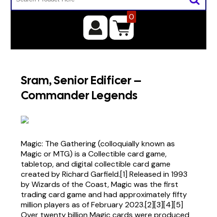
0
Sram, Senior Edificer –
Commander Legends
Magic: The Gathering (colloquially known as
Magic or MTG) is a Collectible card game,
tabletop, and digital collectible card game
created by Richard Garfield.[1] Released in 1993
by Wizards of the Coast, Magic was the first
trading card game and had approximately fifty
million players as of February 2023.[2][3][4][5]
Over twenty billion Magic cards were produced