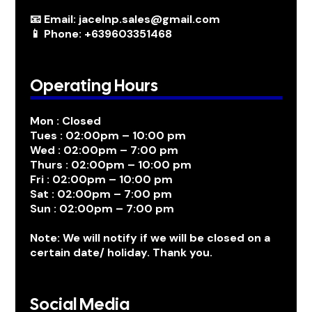
📧 Email: jacelnp.sales@gmail.com
📱 Phone: +639603351468
Operating Hours
Mon : Closed
Tues : 02:00pm – 10:00 pm
Wed : 02:00pm – 7:00 pm
Thurs : 02:00pm – 10:00 pm
Fri : 02:00pm – 10:00 pm
Sat : 02:00pm – 7:00 pm
Sun : 02:00pm – 7:00 pm
Note: We will notify if we will be closed on a
certain date/ holiday. Thank you.
Social Media