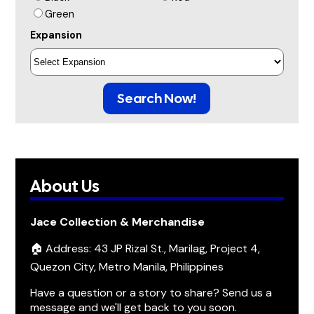
Green
Expansion
Search Now!
About Us
Jace Collection & Merchandise
🏠 Address: 43 JP Rizal St., Marilag, Project 4,
Quezon City, Metro Manila, Philippines
Have a question or a story to share? Send us a
message and we'll get back to you soon.