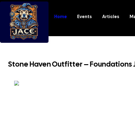
Home
Events
Articles
Ma
Stone Haven Outfitter – Foundations