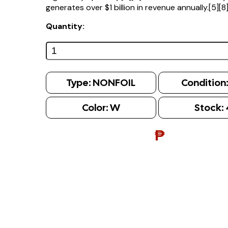
generates over $1 billion in revenue annually.[5][8
Quantity:
Type:
NONFOIL
Condition
Color:
W
Stock:
₱