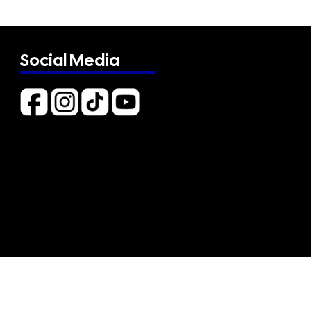
Social Media