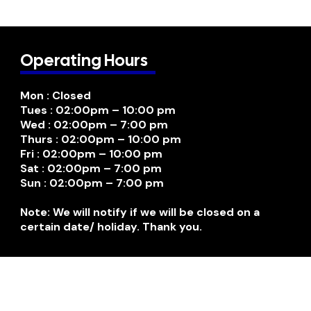
Operating Hours
Mon : Closed
Tues : 02:00pm – 10:00 pm
Wed : 02:00pm – 7:00 pm
Thurs : 02:00pm – 10:00 pm
Fri : 02:00pm – 10:00 pm
Sat : 02:00pm – 7:00 pm
Sun : 02:00pm – 7:00 pm
Note: We will notify if we will be closed on a
certain date/ holiday. Thank you.