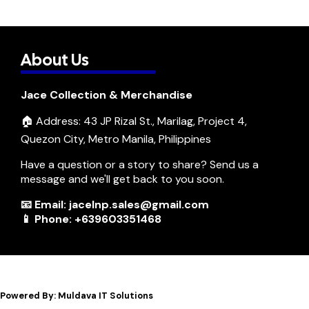
About Us
Jace Collection & Merchandise
🏠 Address: 43 JP Rizal St., Marilag, Project 4,
Quezon City, Metro Manila, Philippines
Have a question or a story to share? Send us a
message and we'll get back to you soon.
📧 Email: jacelnp.sales@gmail.com
📱 Phone: +639603351468
Powered By: Muldava IT Solutions