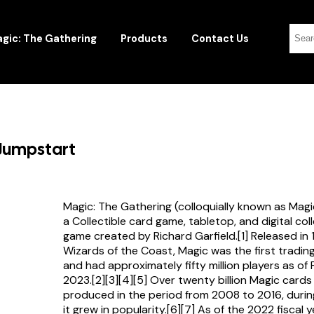
gic: The Gathering
Products
Contact Us
 Jumpstart
Magic: The Gathering (colloquially known as Magi
a Collectible card game, tabletop, and digital col
game created by Richard Garfield.[1] Released in
Wizards of the Coast, Magic was the first tradi
and had approximately fifty million players as of
2023.[2][3][4][5] Over twenty billion Magic card
produced in the period from 2008 to 2016, durin
it grew in popularity.[6][7] As of the 2022 fiscal 