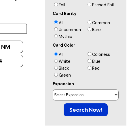
]
Foil
Etched Foil
Card Rarity
All
Common
Uncommon
Rare
Mythic
Card Color
:
NM
All
Colorless
4
White
Blue
Black
Red
Green
Expansion
Search Now!