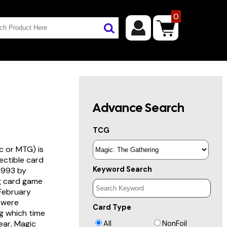
0
Advance Search
TCG
c or MTG) is
lectible card
Keyword Search
 1993 by
ng card game
 February
s were
Card Type
g which time
year, Magic
All
NonFoil