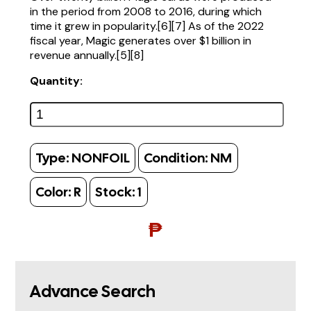
in the period from 2008 to 2016, during which
time it grew in popularity.[6][7] As of the 2022
fiscal year, Magic generates over $1 billion in
revenue annually.[5][8]
Quantity:
Type:
NONFOIL
Condition:
NM
Color:
R
Stock:
1
₱
Advance Search