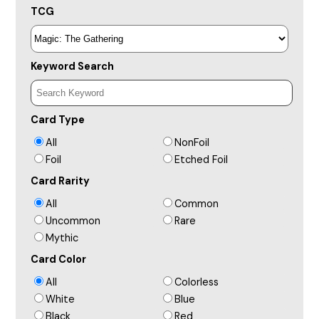
TCG
Keyword Search
Card Type
All
NonFoil
Foil
Etched Foil
Card Rarity
All
Common
Uncommon
Rare
Mythic
Card Color
All
Colorless
White
Blue
Black
Red