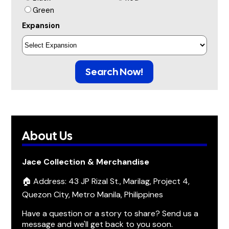
Green
Expansion
Search Now!
About Us
Jace Collection & Merchandise
🏠 Address: 43 JP Rizal St., Marilag, Project 4,
Quezon City, Metro Manila, Philippines
Have a question or a story to share? Send us a
message and we'll get back to you soon.