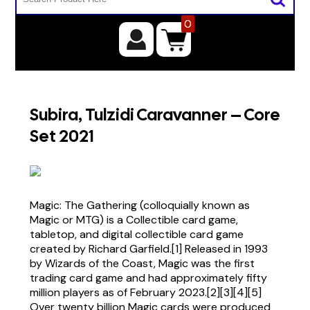
0
Subira, Tulzidi Caravanner – Core
Set 2021
Magic: The Gathering (colloquially known as
Magic or MTG) is a Collectible card game,
tabletop, and digital collectible card game
created by Richard Garfield.[1] Released in 1993
by Wizards of the Coast, Magic was the first
trading card game and had approximately fifty
million players as of February 2023.[2][3][4][5]
Over twenty billion Magic cards were produced