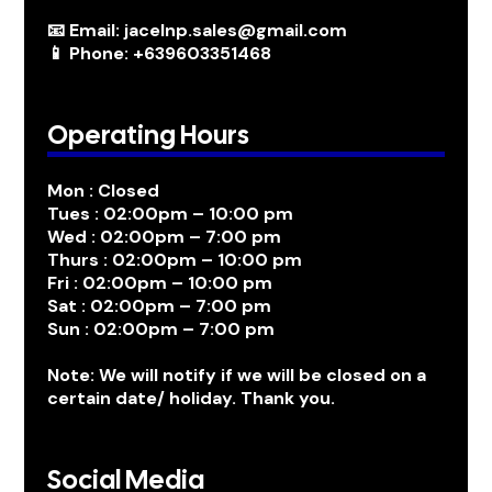
📧 Email: jacelnp.sales@gmail.com
📱 Phone: +639603351468
Operating Hours
Mon : Closed
Tues : 02:00pm – 10:00 pm
Wed : 02:00pm – 7:00 pm
Thurs : 02:00pm – 10:00 pm
Fri : 02:00pm – 10:00 pm
Sat : 02:00pm – 7:00 pm
Sun : 02:00pm – 7:00 pm
Note: We will notify if we will be closed on a
certain date/ holiday. Thank you.
Social Media