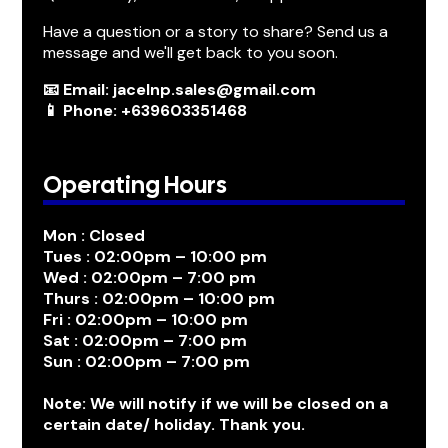
Have a question or a story to share? Send us a
message and we'll get back to you soon.
📧 Email: jacelnp.sales@gmail.com
📱 Phone: +639603351468
Operating Hours
Mon : Closed
Tues : 02:00pm – 10:00 pm
Wed : 02:00pm – 7:00 pm
Thurs : 02:00pm – 10:00 pm
Fri : 02:00pm – 10:00 pm
Sat : 02:00pm – 7:00 pm
Sun : 02:00pm – 7:00 pm
Note: We will notify if we will be closed on a
certain date/ holiday. Thank you.