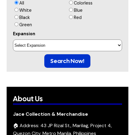
All
Colorless
White
Blue
Black
Red
Green
Expansion
Search Now!
About Us
Jace Collection & Merchandise
🏠 Address: 43 JP Rizal St., Marilag, Project 4,
Quezon City, Metro Manila, Philippines