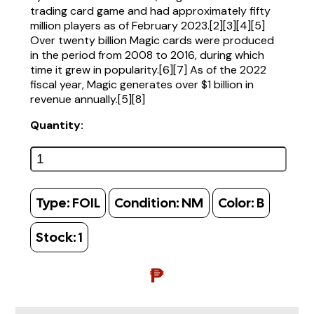
trading card game and had approximately fifty
million players as of February 2023.[2][3][4][5]
Over twenty billion Magic cards were produced
in the period from 2008 to 2016, during which
time it grew in popularity.[6][7] As of the 2022
fiscal year, Magic generates over $1 billion in
revenue annually.[5][8]
Quantity:
Type:
FOIL
Condition:
NM
Color:
B
Stock:
1
₱