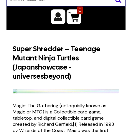
0
Super Shredder – Teenage
Mutant Ninja Turtles
(Japanshowcase -
universesbeyond)
Magic: The Gathering (colloquially known as
Magic or MTG) is a Collectible card game,
tabletop, and digital collectible card game
created by Richard Garfield.[1] Released in 1993
by Wizards of the Coast, Magic was the first