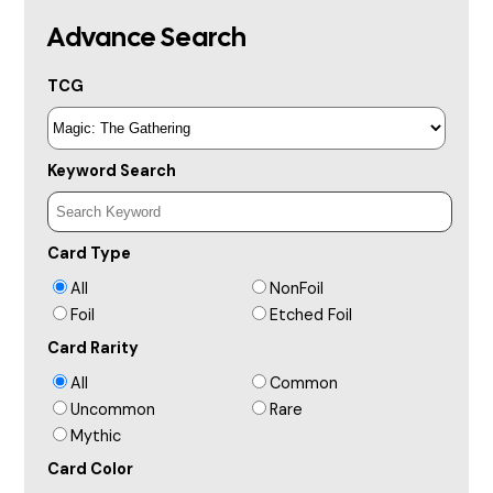
Advance Search
TCG
Keyword Search
Card Type
All
NonFoil
Foil
Etched Foil
Card Rarity
All
Common
Uncommon
Rare
Mythic
Card Color