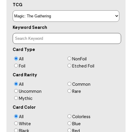
TCG
Keyword Search
Card Type
All
NonFoil
Foil
Etched Foil
Card Rarity
All
Common
Uncommon
Rare
Mythic
Card Color
All
Colorless
White
Blue
Black
Red