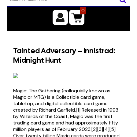
0
Tainted Adversary – Innistrad:
Midnight Hunt
Magic: The Gathering (colloquially known as
Magic or MTG) is a Collectible card game,
tabletop, and digital collectible card game
created by Richard Garfield.[1] Released in 1993
by Wizards of the Coast, Magic was the first
trading card game and had approximately fifty
million players as of February 2023.[2][3][4][5]
Over twenty billion Magic cards were produced