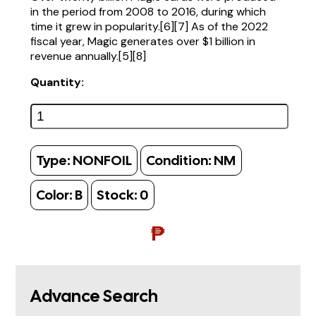
in the period from 2008 to 2016, during which
time it grew in popularity.[6][7] As of the 2022
fiscal year, Magic generates over $1 billion in
revenue annually.[5][8]
Quantity:
Type:
NONFOIL
Condition:
NM
Color:
B
Stock:
0
₱
Advance Search