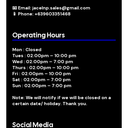
📧 Email: jacelnp.sales@gmail.com
📱 Phone: +639603351468
Operating Hours
Mon : Closed
Tues : 02:00pm – 10:00 pm
Wed : 02:00pm – 7:00 pm
Thurs : 02:00pm – 10:00 pm
Fri : 02:00pm – 10:00 pm
Sat : 02:00pm – 7:00 pm
Sun : 02:00pm – 7:00 pm
Note: We will notify if we will be closed on a
certain date/ holiday. Thank you.
Social Media