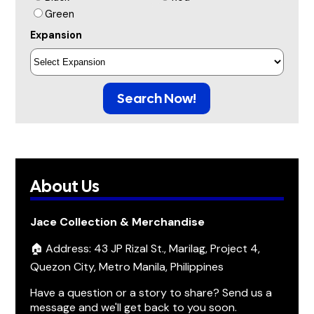
Green
Expansion
Search Now!
About Us
Jace Collection & Merchandise
🏠 Address: 43 JP Rizal St., Marilag, Project 4,
Quezon City, Metro Manila, Philippines
Have a question or a story to share? Send us a
message and we'll get back to you soon.