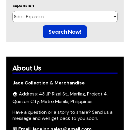
Expansion
Search Now!
About Us
Jace Collection & Merchandise
🏠 Address: 43 JP Rizal St., Marilag, Project 4,
Quezon City, Metro Manila, Philippines
Have a question or a story to share? Send us a
message and we'll get back to you soon.
📧 Email: jacelnp.sales@gmail.com