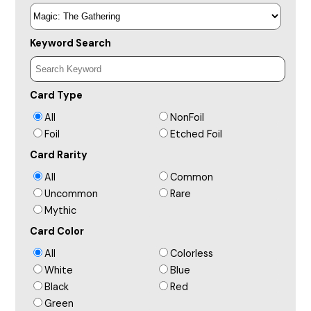
Keyword Search
Card Type
All
NonFoil
Foil
Etched Foil
Card Rarity
All
Common
Uncommon
Rare
Mythic
Card Color
All
Colorless
White
Blue
Black
Red
Green