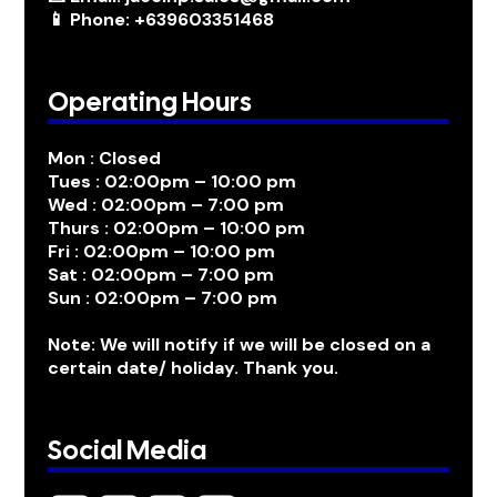
📱 Phone: +639603351468
Operating Hours
Mon : Closed
Tues : 02:00pm – 10:00 pm
Wed : 02:00pm – 7:00 pm
Thurs : 02:00pm – 10:00 pm
Fri : 02:00pm – 10:00 pm
Sat : 02:00pm – 7:00 pm
Sun : 02:00pm – 7:00 pm
Note: We will notify if we will be closed on a
certain date/ holiday. Thank you.
Social Media