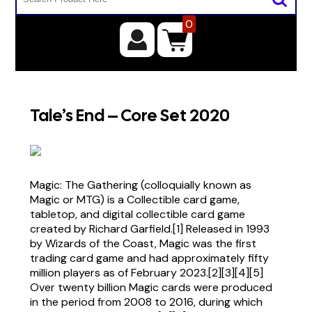
0
Tale’s End – Core Set 2020
Magic: The Gathering (colloquially known as
Magic or MTG) is a Collectible card game,
tabletop, and digital collectible card game
created by Richard Garfield.[1] Released in 1993
by Wizards of the Coast, Magic was the first
trading card game and had approximately fifty
million players as of February 2023.[2][3][4][5]
Over twenty billion Magic cards were produced
in the period from 2008 to 2016, during which