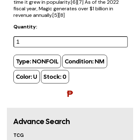
time it grew in popularity.[6][7] As of the 2022
fiscal year, Magic generates over $1 billion in
revenue annually.[5][8]
Quantity:
Type:
NONFOIL
Condition:
NM
Color:
U
Stock:
0
₱
Advance Search
TCG