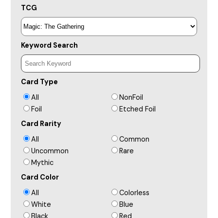
TCG
Keyword Search
Card Type
All
NonFoil
Foil
Etched Foil
Card Rarity
All
Common
Uncommon
Rare
Mythic
Card Color
All
Colorless
White
Blue
Black
Red