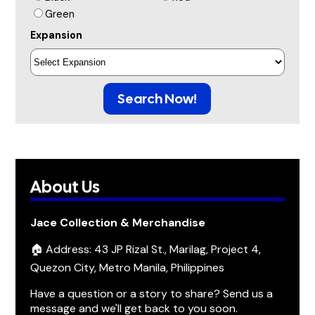
Green
Expansion
Search Now!
About Us
Jace Collection & Merchandise
🏠 Address: 43 JP Rizal St., Marilag, Project 4,
Quezon City, Metro Manila, Philippines
Have a question or a story to share? Send us a
message and we'll get back to you soon.