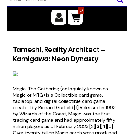
0
Tameshi, Reality Architect –
Kamigawa: Neon Dynasty
Magic: The Gathering (colloquially known as
Magic or MTG) is a Collectible card game,
tabletop, and digital collectible card game
created by Richard Garfield.[1] Released in 1993
by Wizards of the Coast, Magic was the first
trading card game and had approximately fifty
million players as of February 2023.[2][3][4][5]
Over twenty billion Magic cards were produced