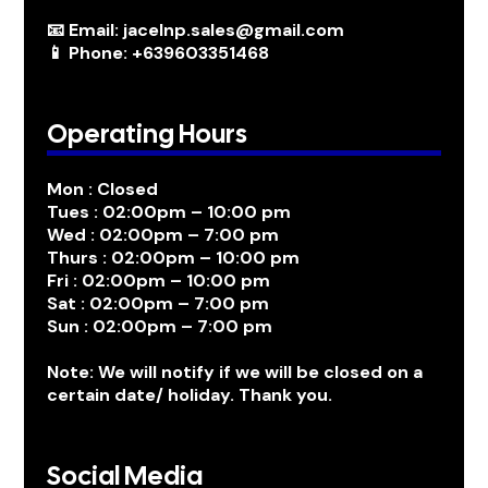
📧 Email: jacelnp.sales@gmail.com
📱 Phone: +639603351468
Operating Hours
Mon : Closed
Tues : 02:00pm – 10:00 pm
Wed : 02:00pm – 7:00 pm
Thurs : 02:00pm – 10:00 pm
Fri : 02:00pm – 10:00 pm
Sat : 02:00pm – 7:00 pm
Sun : 02:00pm – 7:00 pm
Note: We will notify if we will be closed on a
certain date/ holiday. Thank you.
Social Media