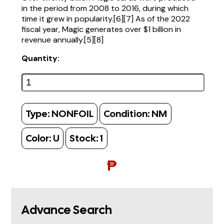
in the period from 2008 to 2016, during which
time it grew in popularity.[6][7] As of the 2022
fiscal year, Magic generates over $1 billion in
revenue annually.[5][8]
Quantity:
Type:
NONFOIL
Condition:
NM
Color:
U
Stock:
1
₱
Advance Search