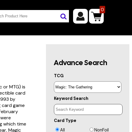
0
Advance Search
TCG
c or MTG) is
lectible card
Keyword Search
 1993 by
ng card game
 February
s were
Card Type
g which time
year, Magic
All
NonFoil