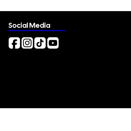
Social Media