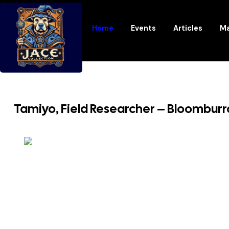
Home
Events
Articles
Ma
Tamiyo, Field Researcher – Bloombur