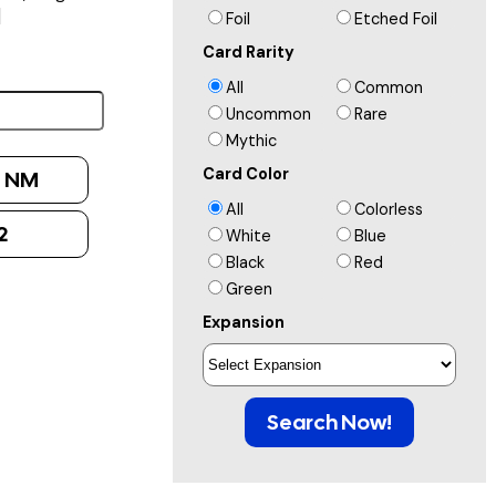
]
Foil
Etched Foil
Card Rarity
All
Common
Uncommon
Rare
Mythic
Card Color
:
NM
All
Colorless
2
White
Blue
Black
Red
Green
Expansion
Search Now!