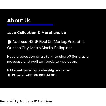
About Us
Jace Collection & Merchandise
🏠 Address: 43 JP Rizal St., Marilag, Project 4,
Quezon City, Metro Manila, Philippines
Have a question or a story to share? Send us a
message and we'll get back to you soon.
📧 Email: jacelnp.sales@gmail.com
📱 Phone: +639603351468
Powered By: Muldava IT Solutions