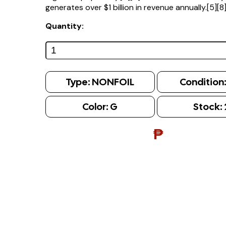
generates over $1 billion in revenue annually.[5][8
Quantity:
Type:
NONFOIL
Condition
Color:
G
Stock:
₱