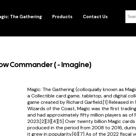
gic: The Gathering
Products
Contact Us
row Commander ( - Imagine)
Magic: The Gathering (colloquially known as Magi
a Collectible card game, tabletop, and digital col
game created by Richard Garfield.[1] Released in
Wizards of the Coast, Magic was the first tradi
and had approximately fifty million players as of
2023.[2][3][4][5] Over twenty billion Magic card
produced in the period from 2008 to 2016, durin
it grew in popularity.[6][7] As of the 2022 fiscal 