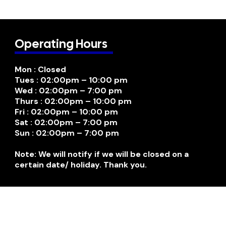
Operating Hours
Mon : Closed
Tues : 02:00pm – 10:00 pm
Wed : 02:00pm – 7:00 pm
Thurs : 02:00pm – 10:00 pm
Fri : 02:00pm – 10:00 pm
Sat : 02:00pm – 7:00 pm
Sun : 02:00pm – 7:00 pm
Note: We will notify if we will be closed on a
certain date/ holiday. Thank you.