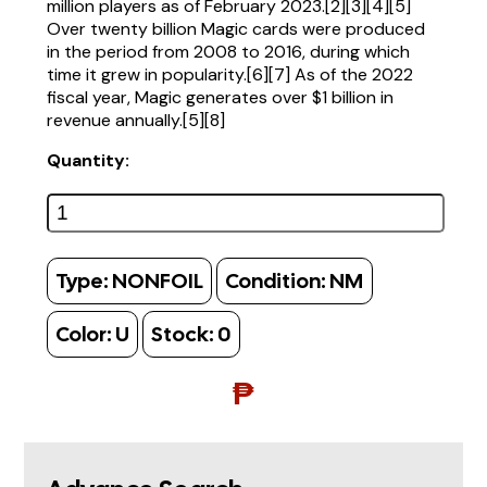
million players as of February 2023.[2][3][4][5]
Over twenty billion Magic cards were produced
in the period from 2008 to 2016, during which
time it grew in popularity.[6][7] As of the 2022
fiscal year, Magic generates over $1 billion in
revenue annually.[5][8]
Quantity:
Type:
NONFOIL
Condition:
NM
Color:
U
Stock:
0
₱