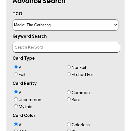
Advance Search
TCG
Keyword Search
Card Type
All
NonFoil
Foil
Etched Foil
Card Rarity
All
Common
Uncommon
Rare
Mythic
Card Color
All
Colorless