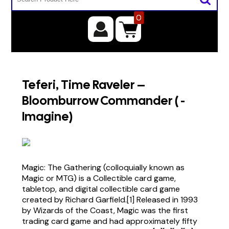
0
Teferi, Time Raveler –
Bloomburrow Commander ( -
Imagine)
Magic: The Gathering (colloquially known as
Magic or MTG) is a Collectible card game,
tabletop, and digital collectible card game
created by Richard Garfield.[1] Released in 1993
by Wizards of the Coast, Magic was the first
trading card game and had approximately fifty