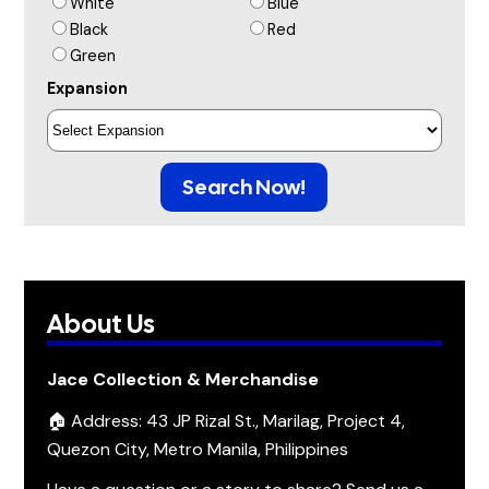
White
Blue
Black
Red
Green
Expansion
Search Now!
About Us
Jace Collection & Merchandise
🏠 Address: 43 JP Rizal St., Marilag, Project 4,
Quezon City, Metro Manila, Philippines