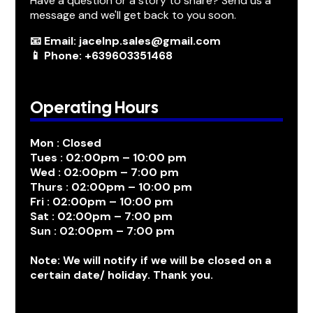
Have a question or a story to share? Send us a
message and we'll get back to you soon.
📧 Email: jacelnp.sales@gmail.com
📱 Phone: +639603351468
Operating Hours
Mon : Closed
Tues : 02:00pm – 10:00 pm
Wed : 02:00pm – 7:00 pm
Thurs : 02:00pm – 10:00 pm
Fri : 02:00pm – 10:00 pm
Sat : 02:00pm – 7:00 pm
Sun : 02:00pm – 7:00 pm
Note: We will notify if we will be closed on a
certain date/ holiday. Thank you.