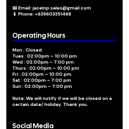
📧 Email: jacelnp.sales@gmail.com
📱 Phone: +639603351468
Operating Hours
Mon : Closed
Tues : 02:00pm – 10:00 pm
Wed : 02:00pm – 7:00 pm
Thurs : 02:00pm – 10:00 pm
Fri : 02:00pm – 10:00 pm
Sat : 02:00pm – 7:00 pm
Sun : 02:00pm – 7:00 pm
Note: We will notify if we will be closed on a
certain date/ holiday. Thank you.
Social Media