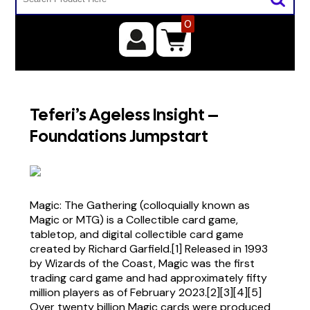
0
Teferi’s Ageless Insight –
Foundations Jumpstart
Magic: The Gathering (colloquially known as
Magic or MTG) is a Collectible card game,
tabletop, and digital collectible card game
created by Richard Garfield.[1] Released in 1993
by Wizards of the Coast, Magic was the first
trading card game and had approximately fifty
million players as of February 2023.[2][3][4][5]
Over twenty billion Magic cards were produced