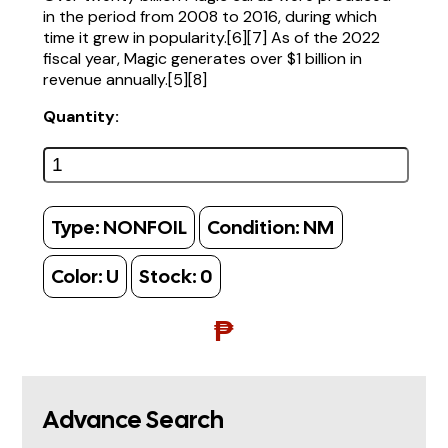
in the period from 2008 to 2016, during which
time it grew in popularity.[6][7] As of the 2022
fiscal year, Magic generates over $1 billion in
revenue annually.[5][8]
Quantity:
Type:
NONFOIL
Condition:
NM
Color:
U
Stock:
0
₱
Advance Search