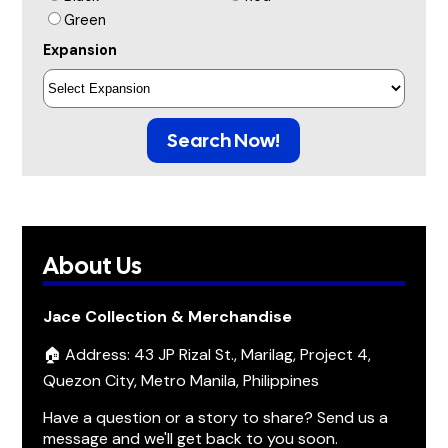
Green
Expansion
Search Now!
About Us
Jace Collection & Merchandise
🏠 Address: 43 JP Rizal St., Marilag, Project 4,
Quezon City, Metro Manila, Philippines
Have a question or a story to share? Send us a
message and we'll get back to you soon.