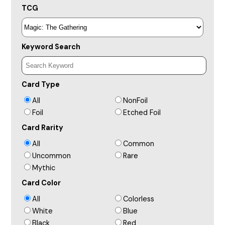
TCG
Keyword Search
Card Type
All
NonFoil
Foil
Etched Foil
Card Rarity
All
Common
Uncommon
Rare
Mythic
Card Color
All
Colorless
White
Blue
Black
Red