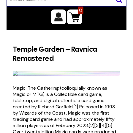
0
Temple Garden – Ravnica
Remastered
Magic: The Gathering (colloquially known as
Magic or MTG) is a Collectible card game,
tabletop, and digital collectible card game
created by Richard Garfield.[1] Released in 1993
by Wizards of the Coast, Magic was the first
trading card game and had approximately fifty
million players as of February 2023.[2][3][4][5]
Over twenty billion Magic cards were produced