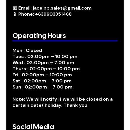
📧 Email: jacelnp.sales@gmail.com
📱 Phone: +639603351468
Operating Hours
Mon : Closed
Tues : 02:00pm – 10:00 pm
Wed : 02:00pm – 7:00 pm
Thurs : 02:00pm – 10:00 pm
Fri : 02:00pm – 10:00 pm
Sat : 02:00pm – 7:00 pm
Sun : 02:00pm – 7:00 pm
Note: We will notify if we will be closed on a
certain date/ holiday. Thank you.
Social Media