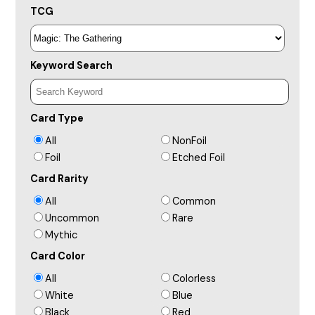
TCG
Keyword Search
Card Type
All
NonFoil
Foil
Etched Foil
Card Rarity
All
Common
Uncommon
Rare
Mythic
Card Color
All
Colorless
White
Blue
Black
Red