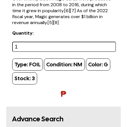
in the period from 2008 to 2016, during which
time it grew in popularity.[6][7] As of the 2022
fiscal year, Magic generates over $1 billion in
revenue annually.[5][8]
Quantity:
Type:
FOIL
Condition:
NM
Color:
G
Stock:
3
₱
Advance Search