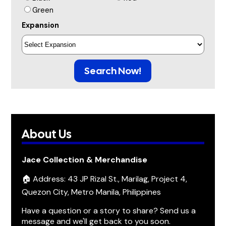
Green
Expansion
Search Now!
About Us
Jace Collection & Merchandise
🏠 Address: 43 JP Rizal St., Marilag, Project 4,
Quezon City, Metro Manila, Philippines
Have a question or a story to share? Send us a
message and we'll get back to you soon.