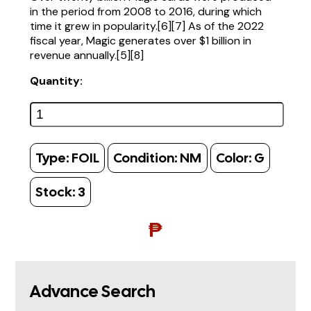
in the period from 2008 to 2016, during which
time it grew in popularity.[6][7] As of the 2022
fiscal year, Magic generates over $1 billion in
revenue annually.[5][8]
Quantity:
Type:
FOIL
Condition:
NM
Color:
G
Stock:
3
₱
Advance Search