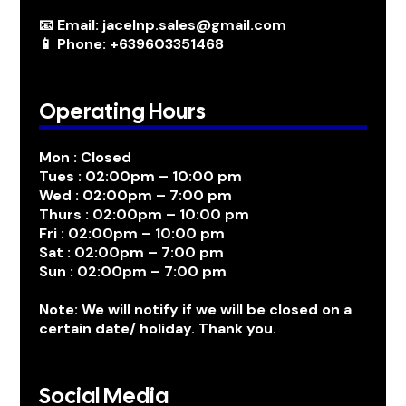
📧 Email: jacelnp.sales@gmail.com
📱 Phone: +639603351468
Operating Hours
Mon : Closed
Tues : 02:00pm – 10:00 pm
Wed : 02:00pm – 7:00 pm
Thurs : 02:00pm – 10:00 pm
Fri : 02:00pm – 10:00 pm
Sat : 02:00pm – 7:00 pm
Sun : 02:00pm – 7:00 pm
Note: We will notify if we will be closed on a
certain date/ holiday. Thank you.
Social Media