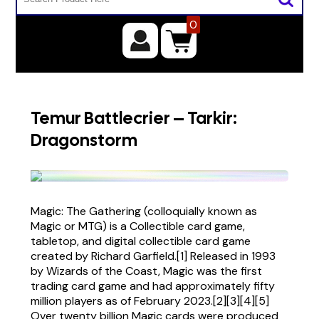
0
Temur Battlecrier – Tarkir:
Dragonstorm
Magic: The Gathering (colloquially known as
Magic or MTG) is a Collectible card game,
tabletop, and digital collectible card game
created by Richard Garfield.[1] Released in 1993
by Wizards of the Coast, Magic was the first
trading card game and had approximately fifty
million players as of February 2023.[2][3][4][5]
Over twenty billion Magic cards were produced