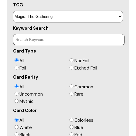
TCG
Keyword Search
Card Type
All
NonFoil
Foil
Etched Foil
Card Rarity
All
Common
Uncommon
Rare
Mythic
Card Color
All
Colorless
White
Blue
Black
Red