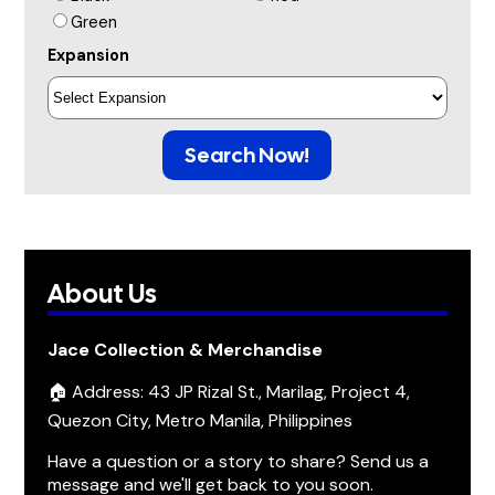
Green
Expansion
Search Now!
About Us
Jace Collection & Merchandise
🏠 Address: 43 JP Rizal St., Marilag, Project 4,
Quezon City, Metro Manila, Philippines
Have a question or a story to share? Send us a
message and we'll get back to you soon.