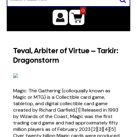
0
Teval, Arbiter of Virtue – Tarkir:
Dragonstorm
Magic: The Gathering (colloquially known as
Magic or MTG) is a Collectible card game,
tabletop, and digital collectible card game
created by Richard Garfield.[1] Released in 1993
by Wizards of the Coast, Magic was the first
trading card game and had approximately fifty
million players as of February 2023.[2][3][4][5]
Over twenty billion Magic cards were produced