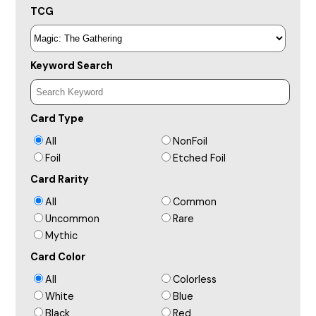
TCG
Keyword Search
Card Type
All
NonFoil
Foil
Etched Foil
Card Rarity
All
Common
Uncommon
Rare
Mythic
Card Color
All
Colorless
White
Blue
Black
Red