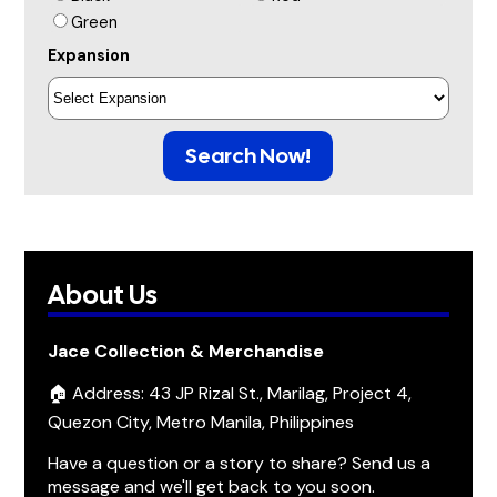
Green
Expansion
Search Now!
About Us
Jace Collection & Merchandise
🏠 Address: 43 JP Rizal St., Marilag, Project 4,
Quezon City, Metro Manila, Philippines
Have a question or a story to share? Send us a
message and we'll get back to you soon.