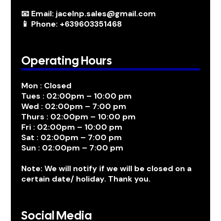
📧 Email: jacelnp.sales@gmail.com
📱 Phone: +639603351468
Operating Hours
Mon : Closed
Tues : 02:00pm – 10:00 pm
Wed : 02:00pm – 7:00 pm
Thurs : 02:00pm – 10:00 pm
Fri : 02:00pm – 10:00 pm
Sat : 02:00pm – 7:00 pm
Sun : 02:00pm – 7:00 pm
Note: We will notify if we will be closed on a
certain date/ holiday. Thank you.
Social Media