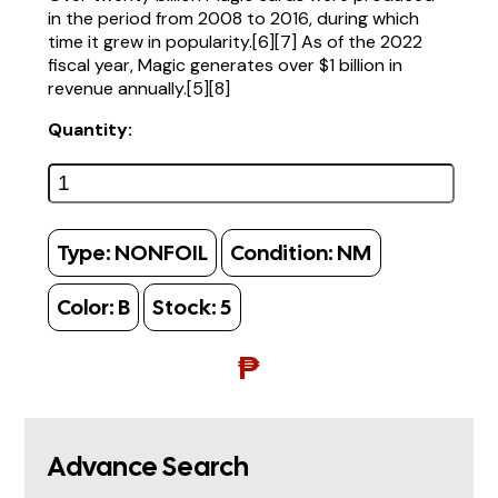
in the period from 2008 to 2016, during which
time it grew in popularity.[6][7] As of the 2022
fiscal year, Magic generates over $1 billion in
revenue annually.[5][8]
Quantity:
Type:
NONFOIL
Condition:
NM
Color:
B
Stock:
5
₱
Advance Search