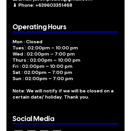
📱 Phone: +639603351468
Operating Hours
Mon : Closed
Tues : 02:00pm – 10:00 pm
Wed : 02:00pm – 7:00 pm
Thurs : 02:00pm – 10:00 pm
Fri : 02:00pm – 10:00 pm
Sat : 02:00pm – 7:00 pm
Sun : 02:00pm – 7:00 pm
Note: We will notify if we will be closed on a
certain date/ holiday. Thank you.
Social Media