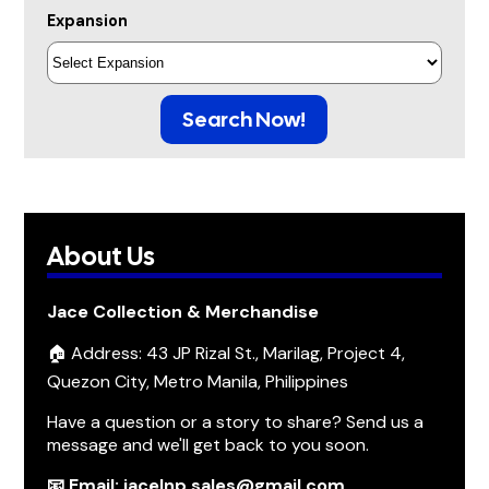
Expansion
Search Now!
About Us
Jace Collection & Merchandise
🏠 Address: 43 JP Rizal St., Marilag, Project 4,
Quezon City, Metro Manila, Philippines
Have a question or a story to share? Send us a
message and we'll get back to you soon.
📧 Email: jacelnp.sales@gmail.com