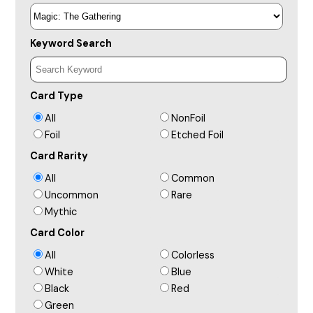
Keyword Search
Card Type
All
NonFoil
Foil
Etched Foil
Card Rarity
All
Common
Uncommon
Rare
Mythic
Card Color
All
Colorless
White
Blue
Black
Red
Green