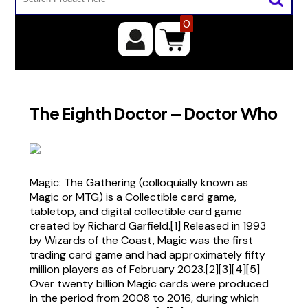
0
The Eighth Doctor – Doctor Who
Magic: The Gathering (colloquially known as
Magic or MTG) is a Collectible card game,
tabletop, and digital collectible card game
created by Richard Garfield.[1] Released in 1993
by Wizards of the Coast, Magic was the first
trading card game and had approximately fifty
million players as of February 2023.[2][3][4][5]
Over twenty billion Magic cards were produced
in the period from 2008 to 2016, during which