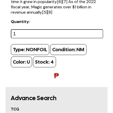
time it grew in popularity.[6][7] As of the 2022
fiscal year, Magic generates over $1 billion in
revenue annually.[5][8]
Quantity:
Type:
NONFOIL
Condition:
NM
Color:
U
Stock:
4
₱
Advance Search
TCG