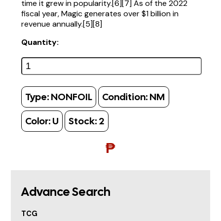
time it grew in popularity.[6][7] As of the 2022
fiscal year, Magic generates over $1 billion in
revenue annually.[5][8]
Quantity:
Type:
NONFOIL
Condition:
NM
Color:
U
Stock:
2
₱
Advance Search
TCG