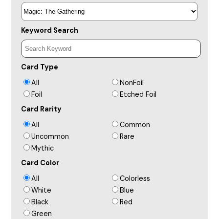
Keyword Search
Card Type
All
NonFoil
Foil
Etched Foil
Card Rarity
All
Common
Uncommon
Rare
Mythic
Card Color
All
Colorless
White
Blue
Black
Red
Green