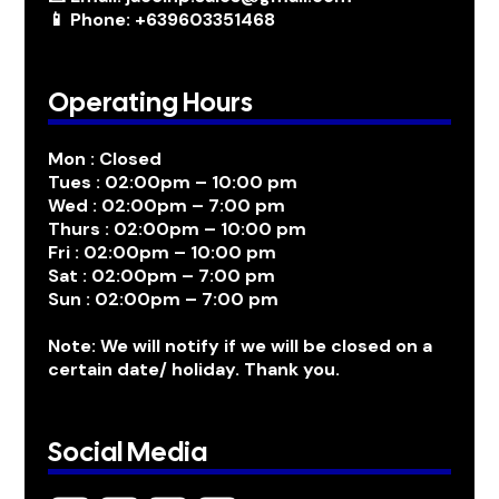
📱 Phone: +639603351468
Operating Hours
Mon : Closed
Tues : 02:00pm – 10:00 pm
Wed : 02:00pm – 7:00 pm
Thurs : 02:00pm – 10:00 pm
Fri : 02:00pm – 10:00 pm
Sat : 02:00pm – 7:00 pm
Sun : 02:00pm – 7:00 pm
Note: We will notify if we will be closed on a
certain date/ holiday. Thank you.
Social Media