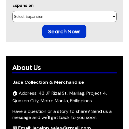
Expansion
Search Now!
About Us
Jace Collection & Merchandise
🏠 Address: 43 JP Rizal St., Marilag, Project 4,
Quezon City, Metro Manila, Philippines
Have a question or a story to share? Send us a
message and we'll get back to you soon.
📧 Email: jacelnp.sales@gmail.com