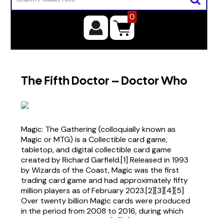
0
The Fifth Doctor – Doctor Who
Magic: The Gathering (colloquially known as
Magic or MTG) is a Collectible card game,
tabletop, and digital collectible card game
created by Richard Garfield.[1] Released in 1993
by Wizards of the Coast, Magic was the first
trading card game and had approximately fifty
million players as of February 2023.[2][3][4][5]
Over twenty billion Magic cards were produced
in the period from 2008 to 2016, during which