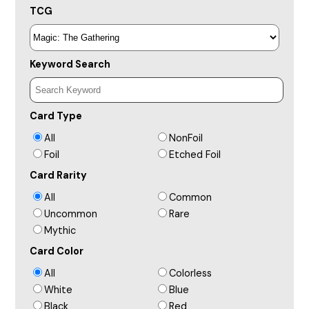
TCG
Keyword Search
Card Type
All
NonFoil
Foil
Etched Foil
Card Rarity
All
Common
Uncommon
Rare
Mythic
Card Color
All
Colorless
White
Blue
Black
Red