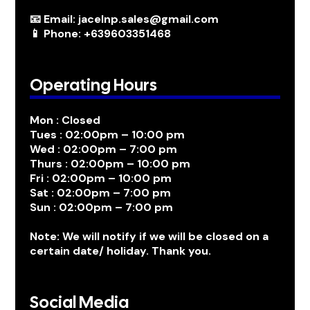
📧 Email: jacelnp.sales@gmail.com
📱 Phone: +639603351468
Operating Hours
Mon : Closed
Tues : 02:00pm – 10:00 pm
Wed : 02:00pm – 7:00 pm
Thurs : 02:00pm – 10:00 pm
Fri : 02:00pm – 10:00 pm
Sat : 02:00pm – 7:00 pm
Sun : 02:00pm – 7:00 pm
Note: We will notify if we will be closed on a
certain date/ holiday. Thank you.
Social Media