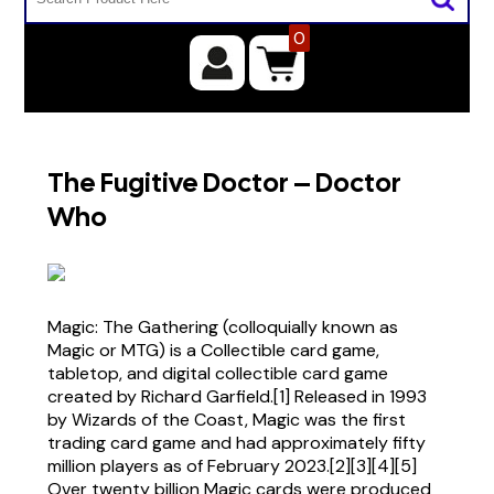
0
The Fugitive Doctor – Doctor
Who
Magic: The Gathering (colloquially known as
Magic or MTG) is a Collectible card game,
tabletop, and digital collectible card game
created by Richard Garfield.[1] Released in 1993
by Wizards of the Coast, Magic was the first
trading card game and had approximately fifty
million players as of February 2023.[2][3][4][5]
Over twenty billion Magic cards were produced