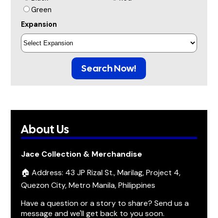
Green
Expansion
Search Now!
About Us
Jace Collection & Merchandise
🏠 Address: 43 JP Rizal St., Marilag, Project 4,
Quezon City, Metro Manila, Philippines
Have a question or a story to share? Send us a
message and we'll get back to you soon.