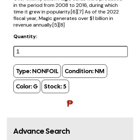
in the period from 2008 to 2016, during which
time it grew in popularity.[6][7] As of the 2022
fiscal year, Magic generates over $1 billion in
revenue annually.[5][8]
Quantity:
Type:
NONFOIL
Condition:
NM
Color:
G
Stock:
5
₱
Advance Search