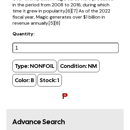
in the period from 2008 to 2016, during which
time it grew in popularity.[6][7] As of the 2022
fiscal year, Magic generates over $1 billion in
revenue annually.[5][8]
Quantity:
Type:
NONFOIL
Condition:
NM
Color:
B
Stock:
1
₱
Advance Search