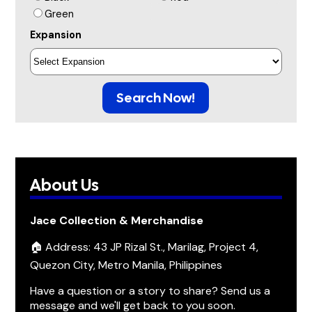
Green
Expansion
Search Now!
About Us
Jace Collection & Merchandise
🏠 Address: 43 JP Rizal St., Marilag, Project 4,
Quezon City, Metro Manila, Philippines
Have a question or a story to share? Send us a
message and we'll get back to you soon.