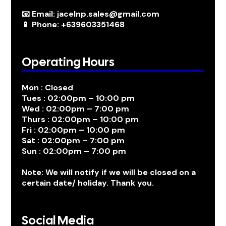
📧 Email: jacelnp.sales@gmail.com
📱 Phone: +639603351468
Operating Hours
Mon : Closed
Tues : 02:00pm – 10:00 pm
Wed : 02:00pm – 7:00 pm
Thurs : 02:00pm – 10:00 pm
Fri : 02:00pm – 10:00 pm
Sat : 02:00pm – 7:00 pm
Sun : 02:00pm – 7:00 pm
Note: We will notify if we will be closed on a
certain date/ holiday. Thank you.
Social Media