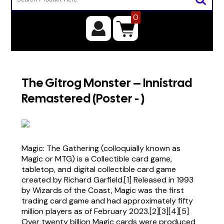
0
The Gitrog Monster – Innistrad
Remastered (Poster - )
Magic: The Gathering (colloquially known as
Magic or MTG) is a Collectible card game,
tabletop, and digital collectible card game
created by Richard Garfield.[1] Released in 1993
by Wizards of the Coast, Magic was the first
trading card game and had approximately fifty
million players as of February 2023.[2][3][4][5]
Over twenty billion Magic cards were produced