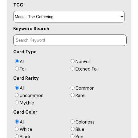
TCG
Keyword Search
Card Type
All
NonFoil
Foil
Etched Foil
Card Rarity
All
Common
Uncommon
Rare
Mythic
Card Color
All
Colorless
White
Blue
Black
Red