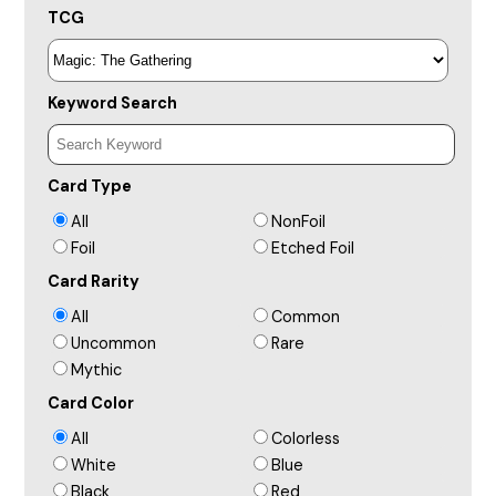
TCG
Keyword Search
Card Type
All
NonFoil
Foil
Etched Foil
Card Rarity
All
Common
Uncommon
Rare
Mythic
Card Color
All
Colorless
White
Blue
Black
Red