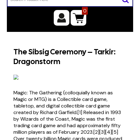
0
The Sibsig Ceremony – Tarkir:
Dragonstorm
Magic: The Gathering (colloquially known as
Magic or MTG) is a Collectible card game,
tabletop, and digital collectible card game
created by Richard Garfield.[1] Released in 1993
by Wizards of the Coast, Magic was the first
trading card game and had approximately fifty
million players as of February 2023.[2][3][4][5]
Over twenty billion Magic cards were produced