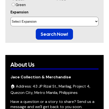
Green
Expansion
Search Now!
About Us
Jace Collection & Merchandise
🏠 Address: 43 JP Rizal St., Marilag, Project 4,
Quezon City, Metro Manila, Philippines
Have a question or a story to share? Send us a
message and we'll get back to you soon.