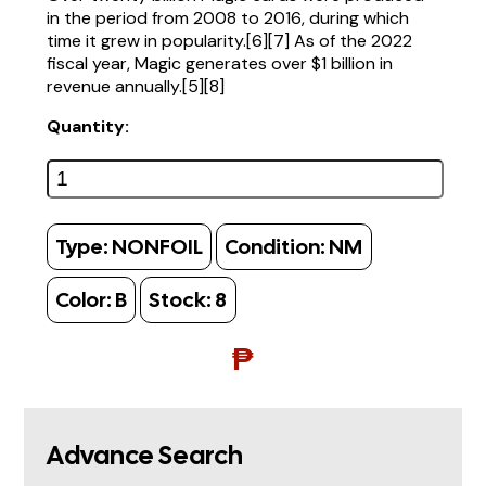
in the period from 2008 to 2016, during which
time it grew in popularity.[6][7] As of the 2022
fiscal year, Magic generates over $1 billion in
revenue annually.[5][8]
Quantity:
Type:
NONFOIL
Condition:
NM
Color:
B
Stock:
8
₱
Advance Search