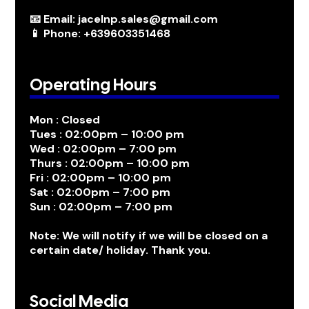
📧 Email: jacelnp.sales@gmail.com
📱 Phone: +639603351468
Operating Hours
Mon : Closed
Tues : 02:00pm – 10:00 pm
Wed : 02:00pm – 7:00 pm
Thurs : 02:00pm – 10:00 pm
Fri : 02:00pm – 10:00 pm
Sat : 02:00pm – 7:00 pm
Sun : 02:00pm – 7:00 pm
Note: We will notify if we will be closed on a
certain date/ holiday. Thank you.
Social Media