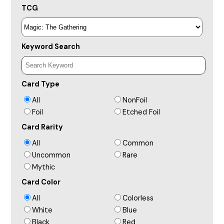
TCG
Keyword Search
Card Type
All
NonFoil
Foil
Etched Foil
Card Rarity
All
Common
Uncommon
Rare
Mythic
Card Color
All
Colorless
White
Blue
Black
Red