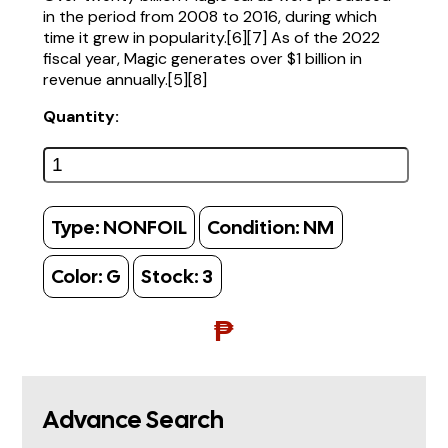
in the period from 2008 to 2016, during which
time it grew in popularity.[6][7] As of the 2022
fiscal year, Magic generates over $1 billion in
revenue annually.[5][8]
Quantity:
Type:
NONFOIL
Condition:
NM
Color:
G
Stock:
3
₱
Advance Search