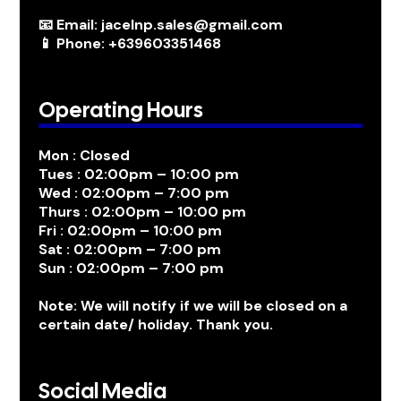
📧 Email: jacelnp.sales@gmail.com
📱 Phone: +639603351468
Operating Hours
Mon : Closed
Tues : 02:00pm – 10:00 pm
Wed : 02:00pm – 7:00 pm
Thurs : 02:00pm – 10:00 pm
Fri : 02:00pm – 10:00 pm
Sat : 02:00pm – 7:00 pm
Sun : 02:00pm – 7:00 pm
Note: We will notify if we will be closed on a
certain date/ holiday. Thank you.
Social Media