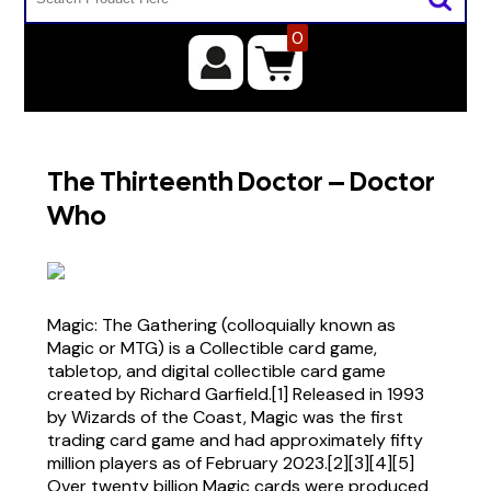
0
The Thirteenth Doctor – Doctor
Who
Magic: The Gathering (colloquially known as
Magic or MTG) is a Collectible card game,
tabletop, and digital collectible card game
created by Richard Garfield.[1] Released in 1993
by Wizards of the Coast, Magic was the first
trading card game and had approximately fifty
million players as of February 2023.[2][3][4][5]
Over twenty billion Magic cards were produced