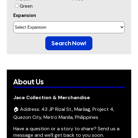
Green
Expansion
Search Now!
About Us
Jace Collection & Merchandise
🏠 Address: 43 JP Rizal St., Marilag, Project 4,
Quezon City, Metro Manila, Philippines
Have a question or a story to share? Send us a
message and we'll get back to you soon.