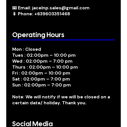
📧 Email: jacelnp.sales@gmail.com
📱 Phone: +639603351468
Operating Hours
Mon : Closed
Tues : 02:00pm – 10:00 pm
Wed : 02:00pm – 7:00 pm
Thurs : 02:00pm – 10:00 pm
Fri : 02:00pm – 10:00 pm
Sat : 02:00pm – 7:00 pm
Sun : 02:00pm – 7:00 pm
Note: We will notify if we will be closed on a
certain date/ holiday. Thank you.
Social Media