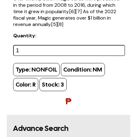
in the period from 2008 to 2016, during which
time it grew in popularity.[6][7] As of the 2022
fiscal year, Magic generates over $1 billion in
revenue annually.[5][8]
Quantity:
Type:
NONFOIL
Condition:
NM
Color:
R
Stock:
3
₱
Advance Search