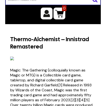
0
Thermo-Alchemist – Innistrad
Remastered
Magic: The Gathering (colloquially known as
Magic or MTG) is a Collectible card game,
tabletop, and digital collectible card game
created by Richard Garfield.[1] Released in 1993
by Wizards of the Coast, Magic was the first
trading card game and had approximately fifty
million players as of February 2023.[2][3][4][5]
Over twenty billion Magic cards were produced