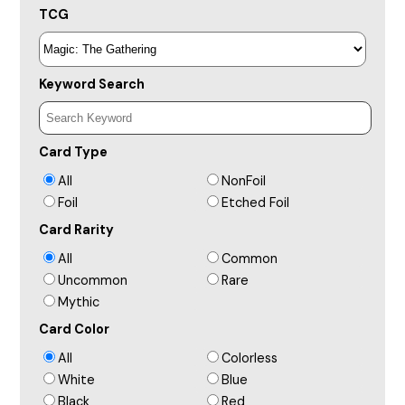
TCG
Keyword Search
Card Type
All
NonFoil
Foil
Etched Foil
Card Rarity
All
Common
Uncommon
Rare
Mythic
Card Color
All
Colorless
White
Blue
Black
Red