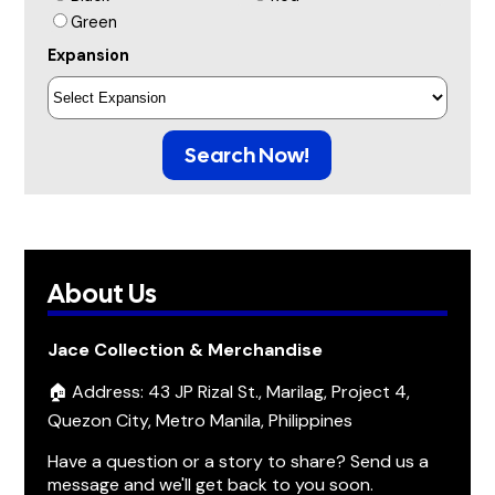
Green
Expansion
Search Now!
About Us
Jace Collection & Merchandise
🏠 Address: 43 JP Rizal St., Marilag, Project 4,
Quezon City, Metro Manila, Philippines
Have a question or a story to share? Send us a
message and we'll get back to you soon.