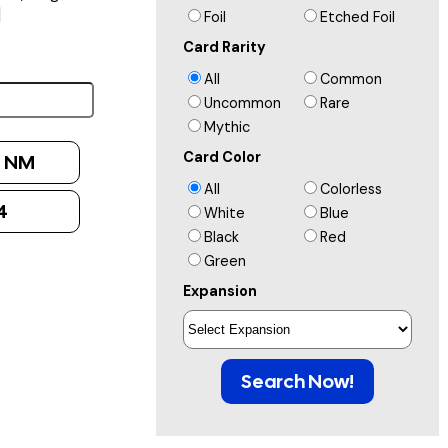
]
Foil
Etched Foil
Card Rarity
All
Common
Uncommon
Rare
Mythic
Card Color
:
NM
All
Colorless
4
White
Blue
Black
Red
Green
Expansion
Search Now!