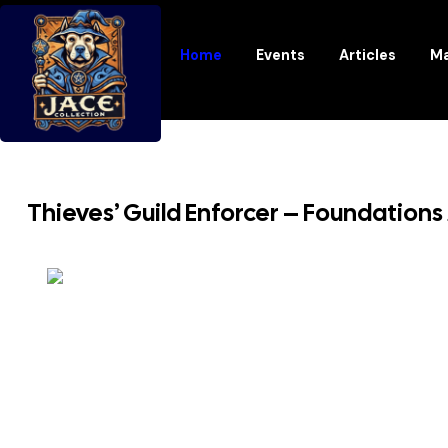
Home
Events
Articles
Ma
Thieves’ Guild Enforcer – Foundations