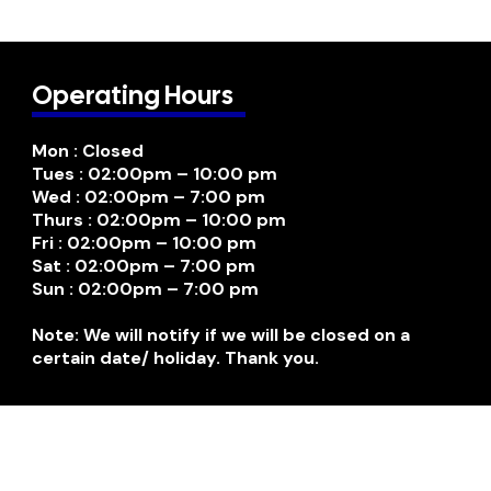
Operating Hours
Mon : Closed
Tues : 02:00pm – 10:00 pm
Wed : 02:00pm – 7:00 pm
Thurs : 02:00pm – 10:00 pm
Fri : 02:00pm – 10:00 pm
Sat : 02:00pm – 7:00 pm
Sun : 02:00pm – 7:00 pm
Note: We will notify if we will be closed on a
certain date/ holiday. Thank you.