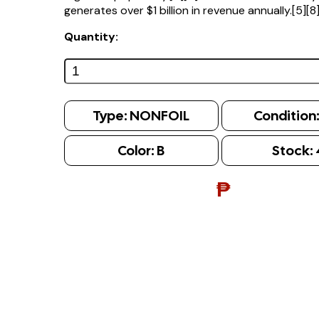
generates over $1 billion in revenue annually.[5][8
Quantity:
Type:
NONFOIL
Condition
Color:
B
Stock:
₱