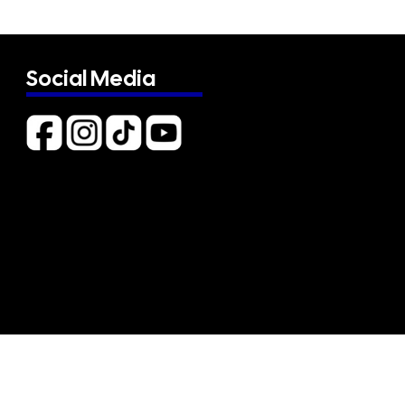
Social Media