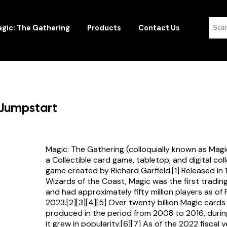
gic: The Gathering
Products
Contact Us
 Jumpstart
Magic: The Gathering (colloquially known as Magi
a Collectible card game, tabletop, and digital col
game created by Richard Garfield.[1] Released in
Wizards of the Coast, Magic was the first tradi
and had approximately fifty million players as of
2023.[2][3][4][5] Over twenty billion Magic card
produced in the period from 2008 to 2016, durin
it grew in popularity.[6][7] As of the 2022 fiscal 