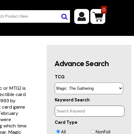
0
Advance Search
TCG
c or MTG) is
lectible card
Keyword Search
 1993 by
ng card game
 February
s were
Card Type
g which time
year, Magic
All
NonFoil