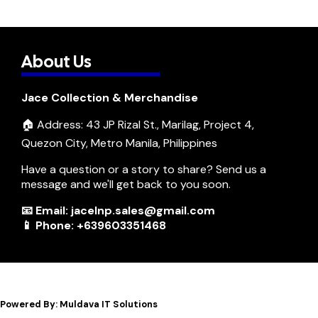
About Us
Jace Collection & Merchandise
🏠 Address: 43 JP Rizal St., Marilag, Project 4,
Quezon City, Metro Manila, Philippines
Have a question or a story to share? Send us a
message and we'll get back to you soon.
📧 Email: jacelnp.sales@gmail.com
📱 Phone: +639603351468
Powered By: Muldava IT Solutions