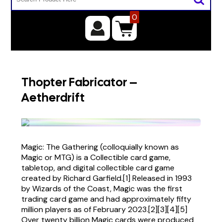
0
Thopter Fabricator –
Aetherdrift
Magic: The Gathering (colloquially known as
Magic or MTG) is a Collectible card game,
tabletop, and digital collectible card game
created by Richard Garfield.[1] Released in 1993
by Wizards of the Coast, Magic was the first
trading card game and had approximately fifty
million players as of February 2023.[2][3][4][5]
Over twenty billion Magic cards were produced