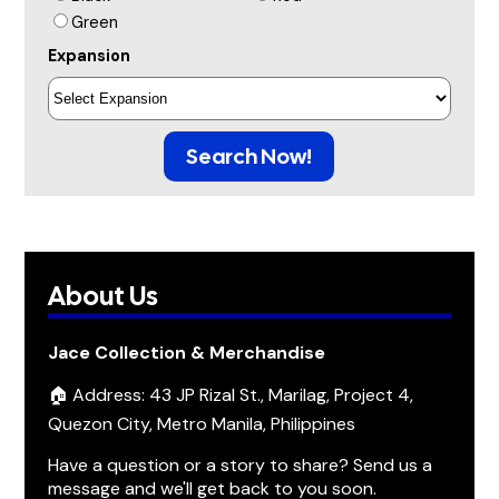
Green
Expansion
Search Now!
About Us
Jace Collection & Merchandise
🏠 Address: 43 JP Rizal St., Marilag, Project 4,
Quezon City, Metro Manila, Philippines
Have a question or a story to share? Send us a
message and we'll get back to you soon.