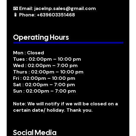
📧 Email: jacelnp.sales@gmail.com
📱 Phone: +639603351468
Operating Hours
Mon : Closed
Tues : 02:00pm – 10:00 pm
Wed : 02:00pm – 7:00 pm
Thurs : 02:00pm – 10:00 pm
Fri : 02:00pm – 10:00 pm
Sat : 02:00pm – 7:00 pm
Sun : 02:00pm – 7:00 pm
Note: We will notify if we will be closed on a
certain date/ holiday. Thank you.
Social Media