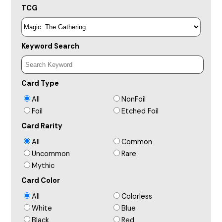
TCG
Keyword Search
Card Type
All
NonFoil
Foil
Etched Foil
Card Rarity
All
Common
Uncommon
Rare
Mythic
Card Color
All
Colorless
White
Blue
Black
Red