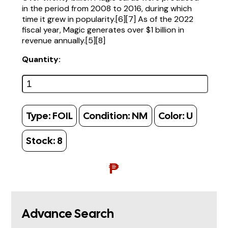
in the period from 2008 to 2016, during which
time it grew in popularity.[6][7] As of the 2022
fiscal year, Magic generates over $1 billion in
revenue annually.[5][8]
Quantity:
Type:
FOIL
Condition:
NM
Color:
U
Stock:
8
₱
Advance Search